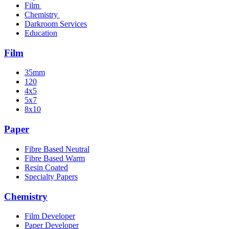
Film
Chemistry
Darkroom Services
Education
Film
35mm
120
4x5
5x7
8x10
Paper
Fibre Based Neutral
Fibre Based Warm
Resin Coated
Specialty Papers
Chemistry
Film Developer
Paper Developer