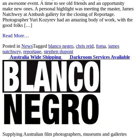
an awesome event. A time to see old friends and an opportunity
make new ones. A personal highlight was meeting the master, James
Natchwey at Ambush gallery for the closing of Reportage.
Photographer Yuri Kozyrev had an amazing body of work, with the
good folks […]
from
Read More…
Cuttin'
Posted in
News
Tagged
blanco negro
,
chris reid
,
foma
,
james
Loose
natchwey
,
reportage
,
stephen dupont
Australia Wide Shipping
Darkroom Services Available
Supplying Australian film photographers, museums and galleries