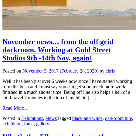
November news… from the off grid
darkroom. Working at Gold Street
Studios 9th -14th Nov, again!
Posted on
November 3, 2017
(February 24, 2020)
by
chris
Well it has been just over 6 weeks now since I have started working
form the bush and I must say you can get sooo much more work
finished in a much shorter time. Being off line also helps a hell of a
lot. I travel 7 minutes to the top of my hill to […]
from
Read More…
November
Posted in
Exhibitions
,
News
Tagged
black and white
,
darkroom hire
,
news…
exhibition
,
foma
,
gallery
from
the
off