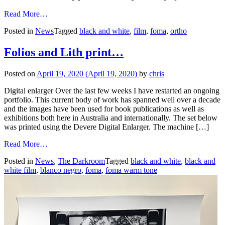
from
Read More…
Foma
Posted in
News
Tagged
black and white
,
film
,
foma
,
ortho
Ortho
Film
has
Folios and Lith print…
arrived
in
Posted on
April 19, 2020
(April 19, 2020)
by
chris
Australia!
Digital enlarger Over the last few weeks I have restarted an ongoing
portfolio. This current body of work has spanned well over a decade
and the images have been used for book publications as well as
exhibitions both here in Australia and internationally. The set below
was printed using the Devere Digital Enlarger. The machine […]
from
Read More…
Folios
Posted in
News
,
The Darkroom
Tagged
black and white
,
black and
and
white film
,
blanco negro
,
foma
,
foma warm tone
Lith
print…