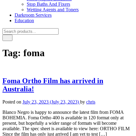
Stop Baths And Fixers
Wetting Agents and Toners
Darkroom Services
Education
Tag:
foma
Foma Ortho Film has arrived in
Australia!
Posted on
July 23, 2023
(July 23, 2023)
by
chris
Blanco Negro is happy to announce the latest film from FOMA
BOHEMIA. Foma Ortho 400 is available in 120 format only at
present, but hopefully a wider range of formats will become
available. The spec sheet is available to view here: ORTHO FILM
Since the film has only just arrived I am yet to test […]