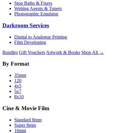
Stop Baths & Fixers
Wetting Agents & Toners
Photographic Emulsion
Darkroom Services
Digital to Analogue Printing
Film Developing
Bundles
Gift Vouchers
Artwork & Books
Shop All →
By Format
35mm
120
4x5
5x7
8x10
Cine & Movie Film
Standard 8mm
Super 8mm
16mm