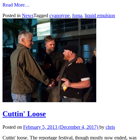
from
Read More…
Cyanotypes…
Posted in
News
Tagged
cyanotype
,
foma
,
liquid emulsion
Cuttin' Loose
Posted on
February 5, 2013
(December 4, 2017)
by
chris
Cuttin' loose. The reportage festival, though mostly now ended, was