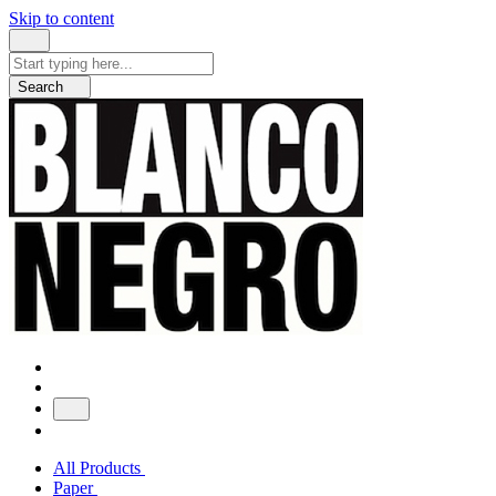
Skip to content
Search
for:
Search
All Products
Paper