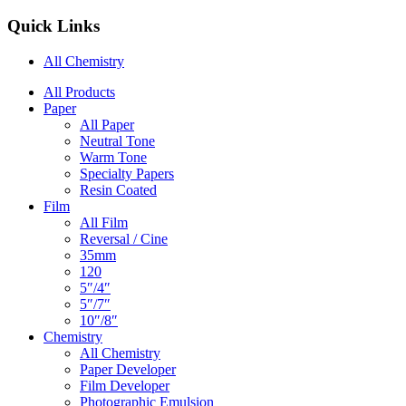
Quick Links
All Chemistry
Main
All Products
Paper
Navigation
All Paper
Neutral Tone
Warm Tone
Specialty Papers
Resin Coated
Film
All Film
Reversal / Cine
35mm
120
5″/4″
5″/7″
10″/8″
Chemistry
All Chemistry
Paper Developer
Film Developer
Photographic Emulsion