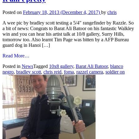
Posted on
February 18, 2013
(December 4, 2017)
by
chris
A wee pic by bradley scott testing a 5/4″ rangefinder by Razzle. So
a bit of news: Congrats to Barat Ali Batoor on his fantastic Walkley
win and you can hear his artist talk at 10/8 gallery, Surry Hills,
tomorrow too. Also learnt Tim Page was bitten by a AFP Bureau
guard dog in Hanoi […]
from
Read More…
It
Posted in
News
Tagged
10x8 gallery
,
Barat Ali Batoor
,
blanco
ain't
negro
,
bradley scott
,
chris reid
,
foma
,
razzel camera
,
soldier on
pretty