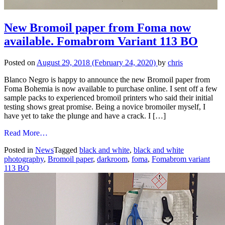
New Bromoil paper from Foma now
available. Fomabrom Variant 113 BO
Posted on
August 29, 2018
(February 24, 2020)
by
chris
Blanco Negro is happy to announce the new Bromoil paper from
Foma Bohemia is now available to purchase online. I sent off a few
sample packs to experienced bromoil printers who said their initial
testing shows great promise. Being a novice bromoiler myself, I
have yet to take the plunge and have a crack. I […]
from
Read More…
New
Posted in
News
Tagged
black and white
,
black and white
Bromoil
photography
,
Bromoil paper
,
darkroom
,
foma
,
Fomabrom variant
paper
113 BO
from
Foma
now
available.
Fomabrom
Variant
113