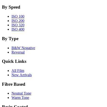
By Speed
ISO 100
ISO 200
ISO 320
ISO 400
By Type
B&W Negative
Reversal
Quick Links
All Film
New Arrivals
Fibre Based
Neutral Tone
Warm Tone
Resin Coated