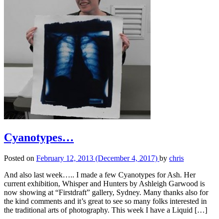
Cyanotypes…
Posted on
February 12, 2013
(December 4, 2017)
by
chris
And also last week….. I made a few Cyanotypes for Ash. Her
current exhibition, Whisper and Hunters by Ashleigh Garwood is
now showing at “Firstdraft” gallery, Sydney. Many thanks also for
the kind comments and it’s great to see so many folks interested in
the traditional arts of photography. This week I have a Liquid […]