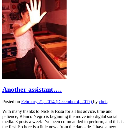
Another assistant….
Posted on
February 21, 2014
(December 4, 2017)
by
chris
With many thanks to Nick la Rosa for all his advice, time and
patience, Blanco Negro is beginning the move into digital social
media. 3 posts a week I’ve been commanded to perform, and this is
the first. So here is a little news from the darkside. I have a new