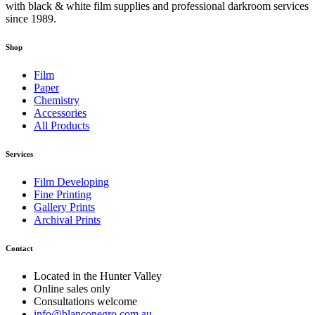
with black & white film supplies and professional darkroom services
since 1989.
Shop
Film
Paper
Chemistry
Accessories
All Products
Services
Film Developing
Fine Printing
Gallery Prints
Archival Prints
Contact
Located in the Hunter Valley
Online sales only
Consultations welcome
info@blanconegro.com.au