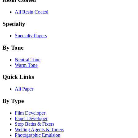
All Resin Coated
Specialty
Specialty Papers
By Tone
Neutral Tone
Warm Tone
Quick Links
All Paper
By Type
Film Developer
Paper Developer
Stop Baths & Fixers
Wetting Agents & Toners
Photographic Emulsion