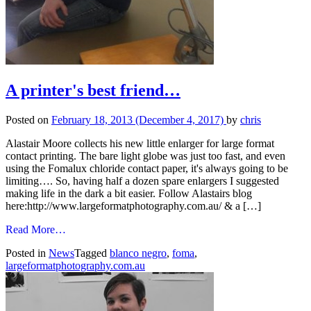
A printer's best friend…
Posted on
February 18, 2013
(December 4, 2017)
by
chris
Alastair Moore collects his new little enlarger for large format
contact printing. The bare light globe was just too fast, and even
using the Fomalux chloride contact paper, it's always going to be
limiting…. So, having half a dozen spare enlargers I suggested
making life in the dark a bit easier. Follow Alastairs blog
here:http://www.largeformatphotography.com.au/ & a […]
from
Read More…
A
Posted in
News
Tagged
blanco negro
,
foma
,
printer's
largeformatphotography.com.au
best
friend…