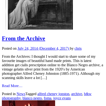
From the Archive
Posted on
July 24, 2014
(December 4, 2017)
by
chris
From the Archives: I thought I would start to share some of my
favourite images of beautiful hand made prints. This is latest
addition get cialis prescription online to the Blanco Negro archive, a
vintage gelatin silver print from the 1920′s by American
photographer Alfred Cheney Johnston (1885-1971). Although my
scanning skills leave a lot […]
from
Read More…
From
Posted in
News
Tagged
alfred cheney jonston
,
archive
,
b&w
the
photography
,
blanco negro
,
foma
,
joyce evans
Archive