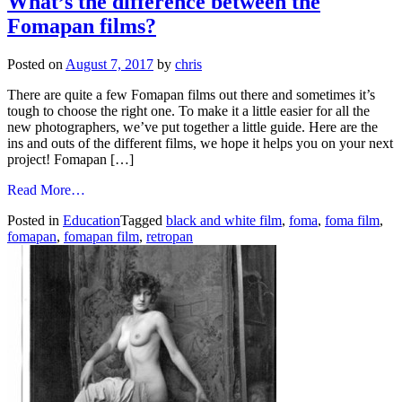
What’s the difference between the
grid
Fomapan films?
darkroom.
Working
at
Posted on
August 7, 2017
by
chris
Gold
Street
There are quite a few Fomapan films out there and sometimes it’s
Studios
tough to choose the right one. To make it a little easier for all the
9th
new photographers, we’ve put together a little guide. Here are the
-14th
ins and outs of the different films, we hope it helps you on your next
Nov,
project! Fomapan […]
again!
from
Read More…
What’s
Posted in
Education
Tagged
black and white film
,
foma
,
foma film
,
the
fomapan
,
fomapan film
,
retropan
difference
between
the
Fomapan
films?