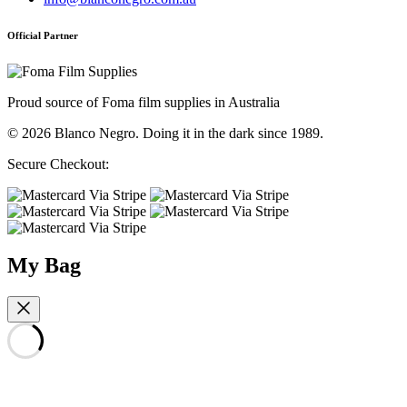
Official Partner
Proud source of Foma film supplies in Australia
© 2026 Blanco Negro. Doing it in the dark since 1989.
Secure Checkout:
My Bag