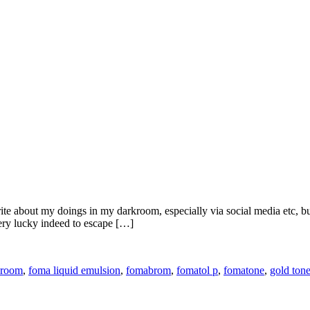
ite about my doings in my darkroom, especially via social media etc, b
ery lucky indeed to escape […]
kroom
,
foma liquid emulsion
,
fomabrom
,
fomatol p
,
fomatone
,
gold tone