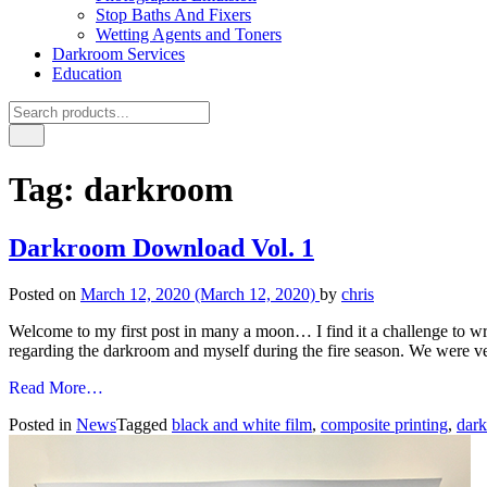
Stop Baths And Fixers
Wetting Agents and Toners
Darkroom Services
Education
Tag:
darkroom
Darkroom Download Vol. 1
Posted on
March 12, 2020
(March 12, 2020)
by
chris
Welcome to my first post in many a moon… I find it a challenge to wr
regarding the darkroom and myself during the fire season. We were v
from
Read More…
Darkroom
Posted in
News
Tagged
black and white film
,
composite printing
,
dar
Download
Vol.
1