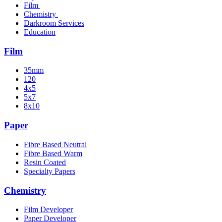
Film
Chemistry
Darkroom Services
Education
Film
35mm
120
4x5
5x7
8x10
Paper
Fibre Based Neutral
Fibre Based Warm
Resin Coated
Specialty Papers
Chemistry
Film Developer
Paper Developer