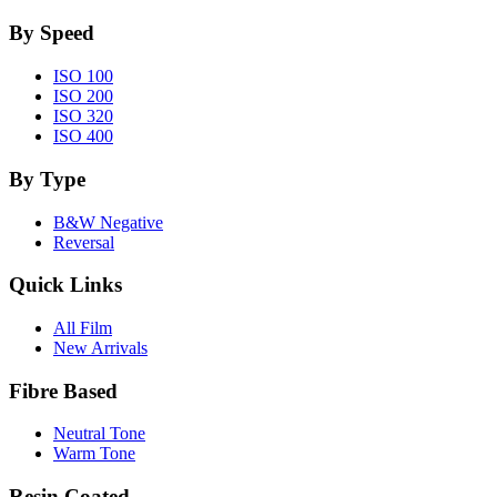
By Speed
ISO 100
ISO 200
ISO 320
ISO 400
By Type
B&W Negative
Reversal
Quick Links
All Film
New Arrivals
Fibre Based
Neutral Tone
Warm Tone
Resin Coated