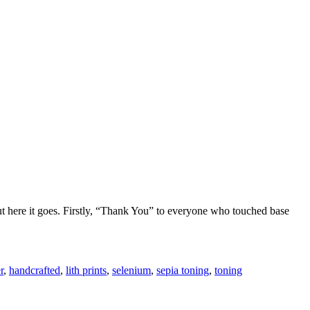
ut here it goes. Firstly, “Thank You” to everyone who touched base
r
,
handcrafted
,
lith prints
,
selenium
,
sepia toning
,
toning