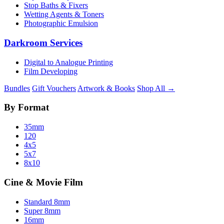
Stop Baths & Fixers
Wetting Agents & Toners
Photographic Emulsion
Darkroom Services
Digital to Analogue Printing
Film Developing
Bundles
Gift Vouchers
Artwork & Books
Shop All →
By Format
35mm
120
4x5
5x7
8x10
Cine & Movie Film
Standard 8mm
Super 8mm
16mm