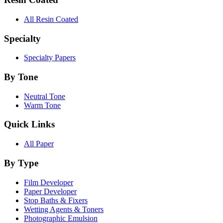
All Resin Coated
Specialty
Specialty Papers
By Tone
Neutral Tone
Warm Tone
Quick Links
All Paper
By Type
Film Developer
Paper Developer
Stop Baths & Fixers
Wetting Agents & Toners
Photographic Emulsion