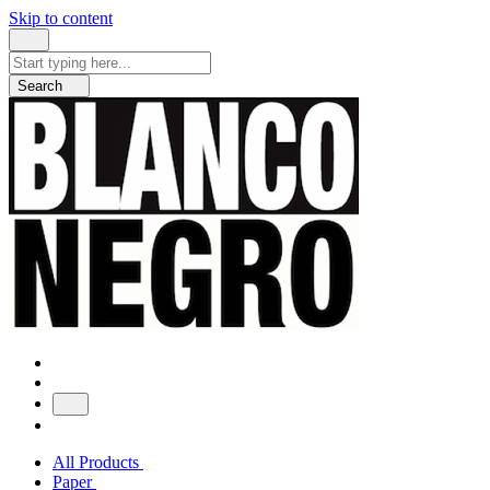
Skip to content
Search
for:
Search
All Products
Paper