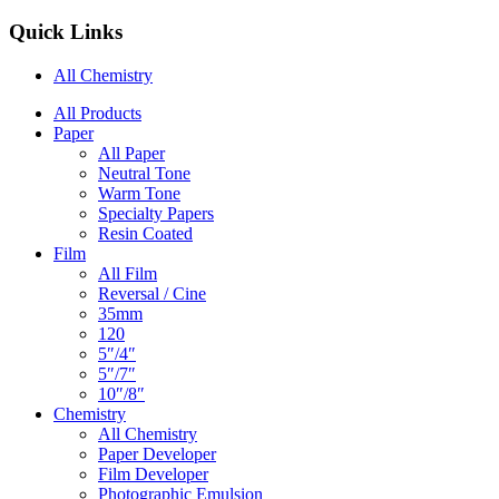
Quick Links
All Chemistry
Main
All Products
Paper
Navigation
All Paper
Neutral Tone
Warm Tone
Specialty Papers
Resin Coated
Film
All Film
Reversal / Cine
35mm
120
5″/4″
5″/7″
10″/8″
Chemistry
All Chemistry
Paper Developer
Film Developer
Photographic Emulsion