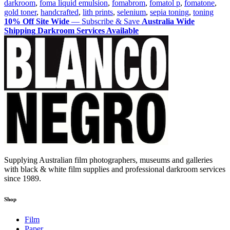
darkroom
,
foma liquid emulsion
,
fomabrom
,
fomatol p
,
fomatone
,
Vol.
gold toner
,
handcrafted
,
lith prints
,
selenium
,
sepia toning
,
toning
1
10% Off Site Wide
— Subscribe & Save
Australia Wide
Shipping
Darkroom Services Available
Supplying Australian film photographers, museums and galleries
with black & white film supplies and professional darkroom services
since 1989.
Shop
Film
Paper