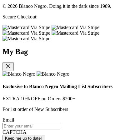
© 2026 Blanco Negro. Doing it in the dark since 1989.
Secure Checkout:
My Bag
Exclusive to Blanco Negro Mailling List Subscribers
EXTRA 10% OFF on Orders $200+
For 1st order of New Subscribers
Email
CAPTCHA