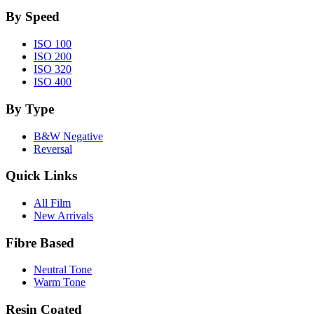
By Speed
ISO 100
ISO 200
ISO 320
ISO 400
By Type
B&W Negative
Reversal
Quick Links
All Film
New Arrivals
Fibre Based
Neutral Tone
Warm Tone
Resin Coated