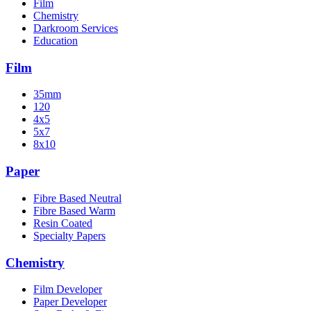
Film
Chemistry
Darkroom Services
Education
Film
35mm
120
4x5
5x7
8x10
Paper
Fibre Based Neutral
Fibre Based Warm
Resin Coated
Specialty Papers
Chemistry
Film Developer
Paper Developer