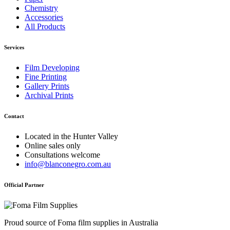
Chemistry
Accessories
All Products
Services
Film Developing
Fine Printing
Gallery Prints
Archival Prints
Contact
Located in the Hunter Valley
Online sales only
Consultations welcome
info@blanconegro.com.au
Official Partner
Proud source of Foma film supplies in Australia