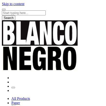
Skip to content
Search
for:
Search
All Products
Paper