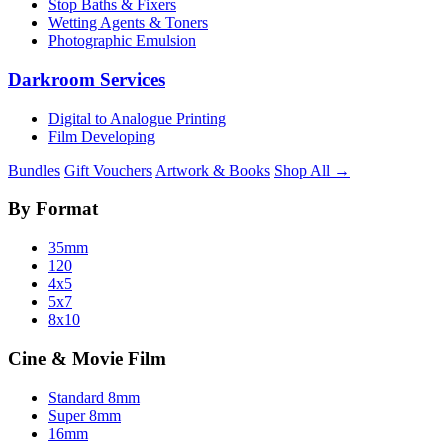
Stop Baths & Fixers
Wetting Agents & Toners
Photographic Emulsion
Darkroom Services
Digital to Analogue Printing
Film Developing
Bundles
Gift Vouchers
Artwork & Books
Shop All →
By Format
35mm
120
4x5
5x7
8x10
Cine & Movie Film
Standard 8mm
Super 8mm
16mm