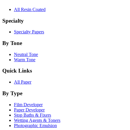
All Resin Coated
Specialty
Specialty Papers
By Tone
Neutral Tone
Warm Tone
Quick Links
All Paper
By Type
Film Developer
Paper Developer
Stop Baths & Fixers
Wetting Agents & Toners
Photographic Emulsion