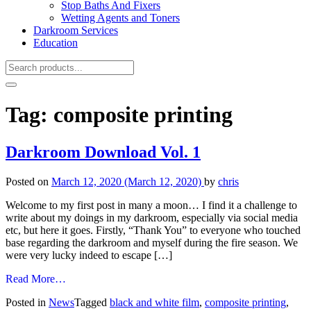
Stop Baths And Fixers
Wetting Agents and Toners
Darkroom Services
Education
Tag:
composite printing
Darkroom Download Vol. 1
Posted on
March 12, 2020
(March 12, 2020)
by
chris
Welcome to my first post in many a moon… I find it a challenge to
write about my doings in my darkroom, especially via social media
etc, but here it goes. Firstly, “Thank You” to everyone who touched
base regarding the darkroom and myself during the fire season. We
were very lucky indeed to escape […]
from
Read More…
Darkroom
Posted in
News
Tagged
black and white film
,
composite printing
,
Download