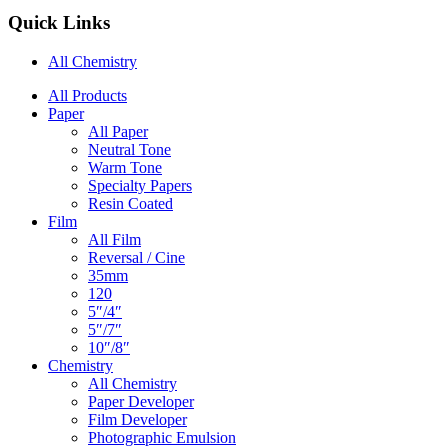
Quick Links
All Chemistry
Main
All Products
Paper
Navigation
All Paper
Neutral Tone
Warm Tone
Specialty Papers
Resin Coated
Film
All Film
Reversal / Cine
35mm
120
5″/4″
5″/7″
10″/8″
Chemistry
All Chemistry
Paper Developer
Film Developer
Photographic Emulsion