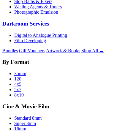
Stop Baths & Fixers
Wetting Agents & Toners
Photographic Emulsion
Darkroom Services
Digital to Analogue Printing
Film Developing
Bundles
Gift Vouchers
Artwork & Books
Shop All →
By Format
35mm
120
4x5
5x7
8x10
Cine & Movie Film
Standard 8mm
Super 8mm
16mm