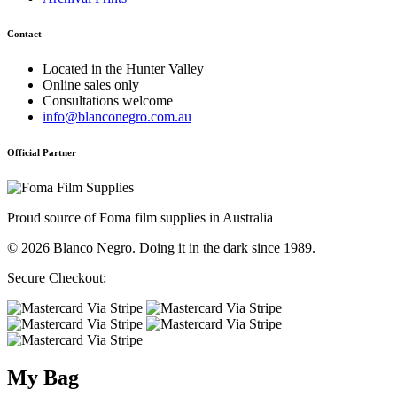
Contact
Located in the Hunter Valley
Online sales only
Consultations welcome
info@blanconegro.com.au
Official Partner
Proud source of Foma film supplies in Australia
© 2026 Blanco Negro. Doing it in the dark since 1989.
Secure Checkout:
My Bag