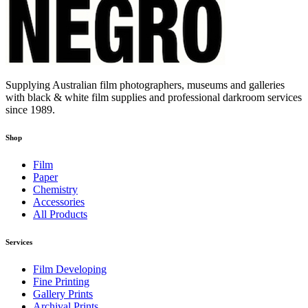
Supplying Australian film photographers, museums and galleries
with black & white film supplies and professional darkroom services
since 1989.
Shop
Film
Paper
Chemistry
Accessories
All Products
Services
Film Developing
Fine Printing
Gallery Prints
Archival Prints