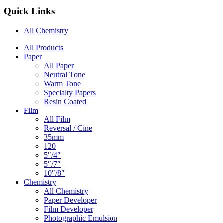
Quick Links
All Chemistry
Main
All Products
Paper
Navigation
All Paper
Neutral Tone
Warm Tone
Specialty Papers
Resin Coated
Film
All Film
Reversal / Cine
35mm
120
5″/4″
5″/7″
10″/8″
Chemistry
All Chemistry
Paper Developer
Film Developer
Photographic Emulsion