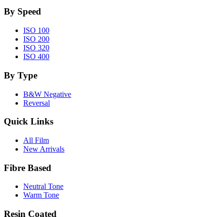
By Speed
ISO 100
ISO 200
ISO 320
ISO 400
By Type
B&W Negative
Reversal
Quick Links
All Film
New Arrivals
Fibre Based
Neutral Tone
Warm Tone
Resin Coated