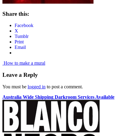
Share this:
Facebook
X
Tumblr
Print
Email
Post
How to make a mural
navigation
Leave a Reply
You must be
logged in
to post a comment.
Australia Wide Shipping
Darkroom Services Available