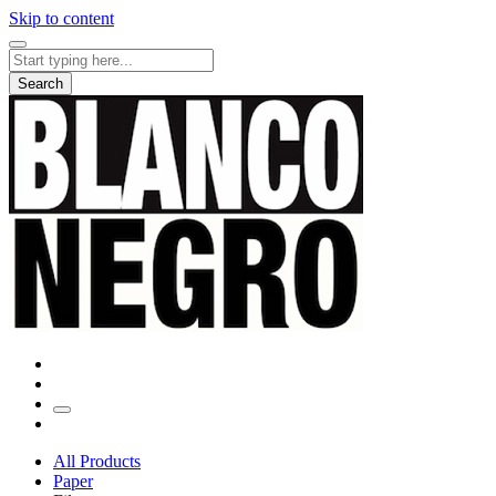
Skip to content
Search
for:
Search
All Products
Paper