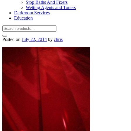
Stop Baths And Fixers
Wetting Agents and Toners
Darkroom Services
Education
Posted on
July 22, 2014
by
chris