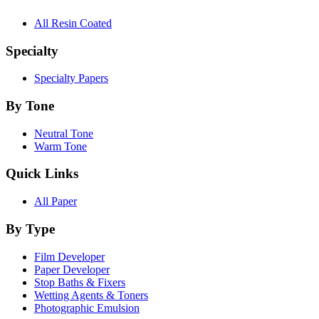
All Resin Coated
Specialty
Specialty Papers
By Tone
Neutral Tone
Warm Tone
Quick Links
All Paper
By Type
Film Developer
Paper Developer
Stop Baths & Fixers
Wetting Agents & Toners
Photographic Emulsion