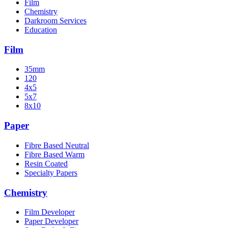
Film
Chemistry
Darkroom Services
Education
Film
35mm
120
4x5
5x7
8x10
Paper
Fibre Based Neutral
Fibre Based Warm
Resin Coated
Specialty Papers
Chemistry
Film Developer
Paper Developer