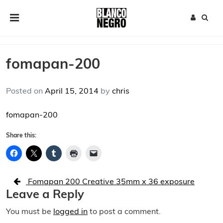
Skip to content
Main Navigation
fomapan-200
Posted on
April 15, 2014
by
chris
fomapan-200
Share this:
Post navigation
Fomapan 200 Creative 35mm x 36 exposure
Leave a Reply
You must be
logged in
to post a comment.