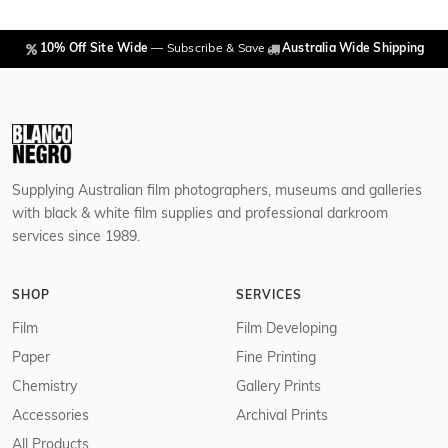
10% Off Site Wide
— Subscribe & Save
Australia Wide Shipping
Supplying Australian film photographers, museums and galleries
with black & white film supplies and professional darkroom
services since 1989.
SHOP
SERVICES
Film
Film Developing
Paper
Fine Printing
Chemistry
Gallery Prints
Accessories
Archival Prints
All Products