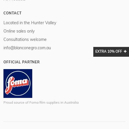
CONTACT
Located in the Hunter Valley
Online sales only
Consultations welcome
info@blanconegro.com.au
EXTRA 10% OFF
OFFICIAL PARTNER
Proud source of Foma film supplies in Australia