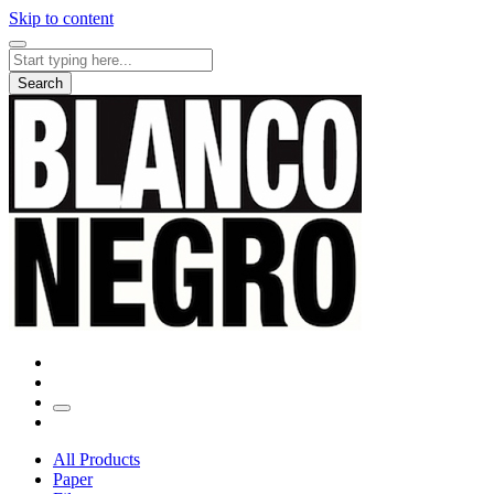
Skip to content
Search
for:
Search
All Products
Paper