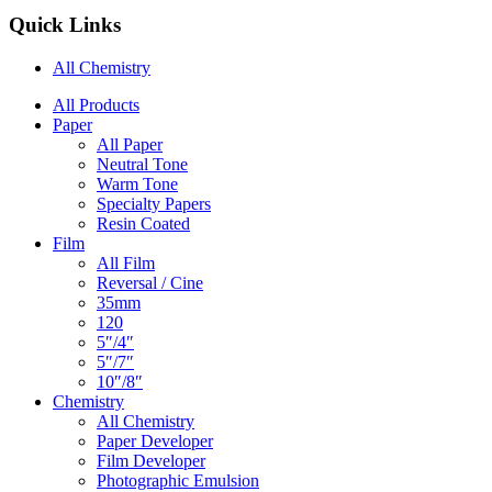
Quick Links
All Chemistry
Main
All Products
Paper
Navigation
All Paper
Neutral Tone
Warm Tone
Specialty Papers
Resin Coated
Film
All Film
Reversal / Cine
35mm
120
5″/4″
5″/7″
10″/8″
Chemistry
All Chemistry
Paper Developer
Film Developer
Photographic Emulsion