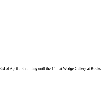
e 3rd of April and running until the 14th at Wedge Gallery at Books