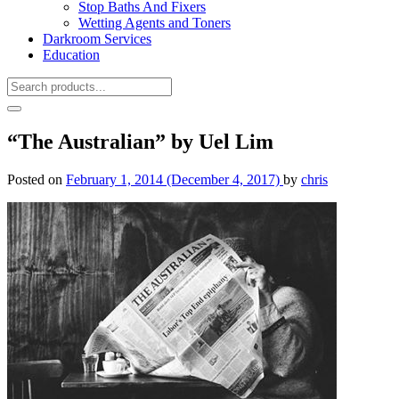
Stop Baths And Fixers
Wetting Agents and Toners
Darkroom Services
Education
“The Australian” by Uel Lim
Posted on
February 1, 2014
(December 4, 2017)
by
chris