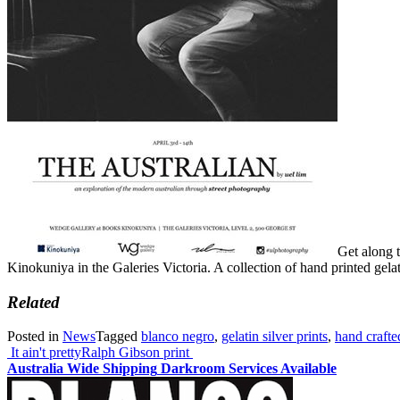
Get along t
Kinokuniya in the Galeries Victoria. A collection of hand printed gela
Related
Posted in
News
Tagged
blanco negro
,
gelatin silver prints
,
hand crafte
Post
It ain't pretty
Ralph Gibson print
Australia Wide Shipping
Darkroom Services Available
navigation