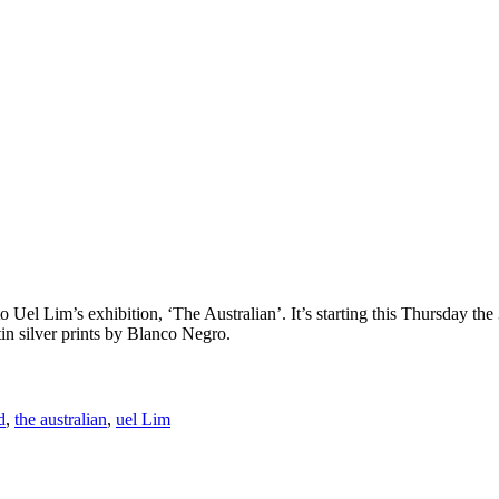
o Uel Lim’s exhibition, ‘The Australian’. It’s starting this Thursday th
tin silver prints by Blanco Negro.
d
,
the australian
,
uel Lim