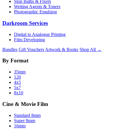
Stop Baths & Fixers
Wetting Agents & Toners
Photographic Emulsion
Darkroom Services
Digital to Analogue Printing
Film Developing
Bundles
Gift Vouchers
Artwork & Books
Shop All →
By Format
35mm
120
4x5
5x7
8x10
Cine & Movie Film
Standard 8mm
Super 8mm
16mm