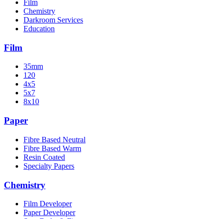
Film
Chemistry
Darkroom Services
Education
Film
35mm
120
4x5
5x7
8x10
Paper
Fibre Based Neutral
Fibre Based Warm
Resin Coated
Specialty Papers
Chemistry
Film Developer
Paper Developer