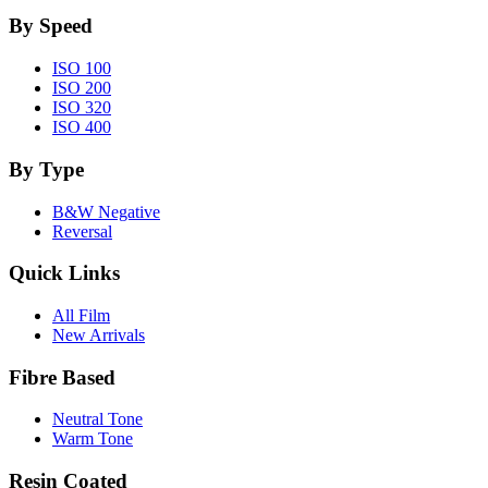
By Speed
ISO 100
ISO 200
ISO 320
ISO 400
By Type
B&W Negative
Reversal
Quick Links
All Film
New Arrivals
Fibre Based
Neutral Tone
Warm Tone
Resin Coated