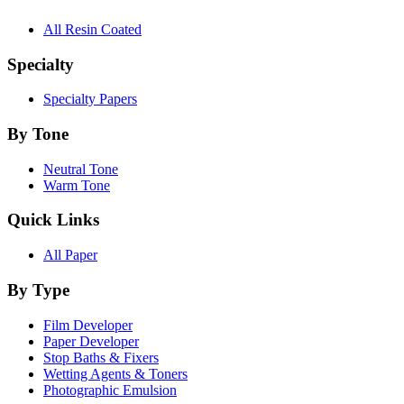
All Resin Coated
Specialty
Specialty Papers
By Tone
Neutral Tone
Warm Tone
Quick Links
All Paper
By Type
Film Developer
Paper Developer
Stop Baths & Fixers
Wetting Agents & Toners
Photographic Emulsion