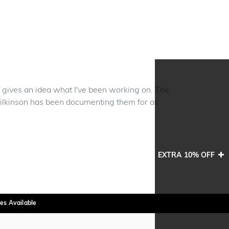
w gives an idea what I've been working on. The
ilkinson has been documenting them for as
EXTRA 10% OFF
es Available