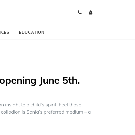
ICES
EDUCATION
opening June 5th.
insight to a child’s spirit. Feel those
collodion is Sonia’s preferred medium – a