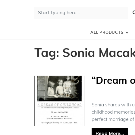
Skip to content
Search for:
S
ALL PRODUCTS
Tag:
Sonia Maca
“Dream o
Sonia shares with us
childhood memories 
perfect marriage of 
from
Read More…