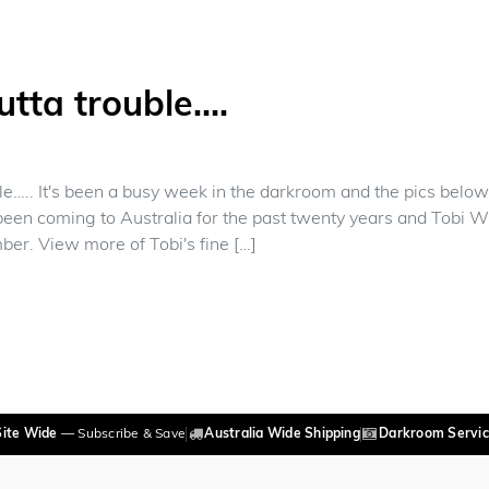
utta trouble….
le….. It's been a busy week in the darkroom and the pics belo
een coming to Australia for the past twenty years and Tobi W
ber. View more of Tobi's fine […]
 Keepin' outta trouble….
Site Wide
— Subscribe & Save
Australia Wide Shipping
Darkroom Servic