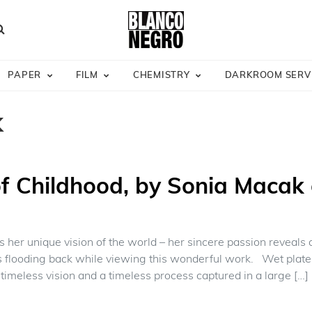
earch
PAPER
FILM
CHEMISTRY
DARKROOM SERV
k
f Childhood, by Sonia Macak 
 her unique vision of the world – her sincere passion reveals an 
flooding back while viewing this wonderful work. Wet plate 
timeless vision and a timeless process captured in a large […]
 “Dream of Childhood, by Sonia Macak opening June 5th.