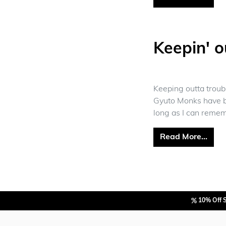
Keepin' o
Keeping outta troub
Gyuto Monks have b
long as I can remem
from
Read More…
10% Off 