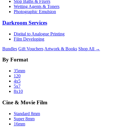
Stop Baths & Fixers
Wetting Agents & Toners
Photographic Emulsion
Darkroom Services
Digital to Analogue Printing
Film Developing
Bundles
Gift Vouchers
Artwork & Books
Shop All →
By Format
35mm
120
4x5
5x7
8x10
Cine & Movie Film
Standard 8mm
Super 8mm
16mm