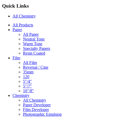
Quick Links
All Chemistry
Main
All Products
Paper
Navigation
All Paper
Neutral Tone
Warm Tone
Specialty Papers
Resin Coated
Film
All Film
Reversal / Cine
35mm
120
5″/4″
5″/7″
10″/8″
Chemistry
All Chemistry
Paper Developer
Film Developer
Photographic Emulsion