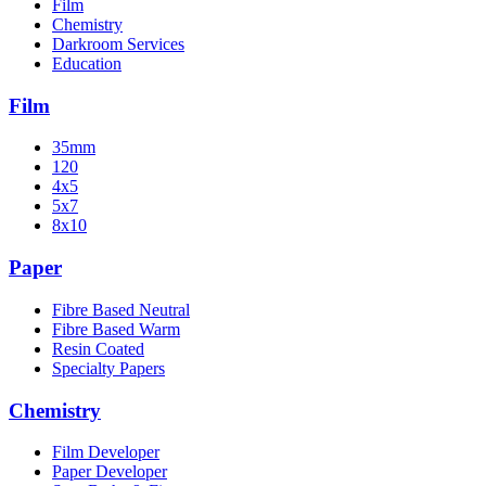
Film
Chemistry
Darkroom Services
Education
Film
35mm
120
4x5
5x7
8x10
Paper
Fibre Based Neutral
Fibre Based Warm
Resin Coated
Specialty Papers
Chemistry
Film Developer
Paper Developer