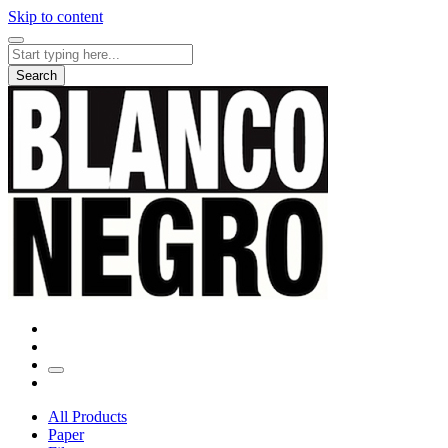
Skip to content
Search
for:
Search
All Products
Paper