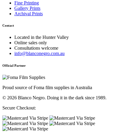
Fine Printing
Gallery Prints
Archival Prints
Contact
Located in the Hunter Valley
Online sales only
Consultations welcome
info@blanconegro.com.au
Official Partner
Proud source of Foma film supplies in Australia
© 2026 Blanco Negro. Doing it in the dark since 1989.
Secure Checkout: