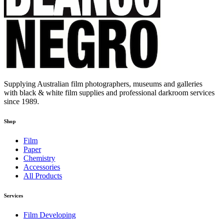
Supplying Australian film photographers, museums and galleries
with black & white film supplies and professional darkroom services
since 1989.
Shop
Film
Paper
Chemistry
Accessories
All Products
Services
Film Developing