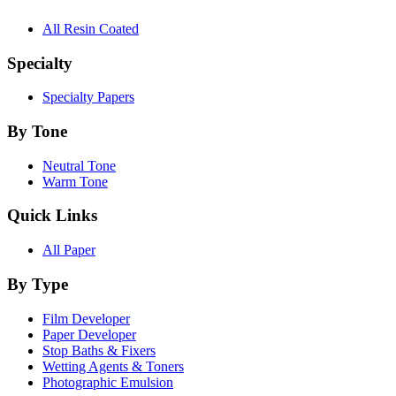
All Resin Coated
Specialty
Specialty Papers
By Tone
Neutral Tone
Warm Tone
Quick Links
All Paper
By Type
Film Developer
Paper Developer
Stop Baths & Fixers
Wetting Agents & Toners
Photographic Emulsion