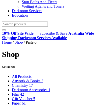
Stop Baths And Fixers
Wetting Agents and Toners
Darkroom Services
Education
10% Off Site Wide
— Subscribe & Save
Australia Wide
Shipping
Darkroom Services Available
Home
/
Shop
/
Page 6
Shop
Categories
All Products
Artwork & Books
3
Chemistry
17
Darkroom Accessories
1
Film
42
Gift Voucher
5
Paper
61