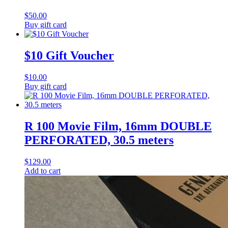
$
50.00
Buy gift card
$10 Gift Voucher
$
10.00
Buy gift card
R 100 Movie Film, 16mm DOUBLE
PERFORATED, 30.5 meters
$
129.00
Add to cart