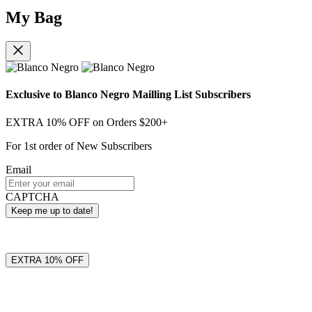
My Bag
Exclusive to Blanco Negro Mailling List Subscribers
EXTRA 10% OFF on Orders $200+
For 1st order of New Subscribers
Email
CAPTCHA
EXTRA 10% OFF