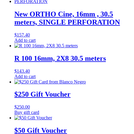
New ORTHO Cine, 16mm , 30.5
meters, SINGLE PERFORATION
$
157.40
Add to cart
R 100 16mm, 2X8 30.5 meters
$
143.40
Add to cart
$250 Gift Voucher
$
250.00
Buy gift card
$50 Gift Voucher