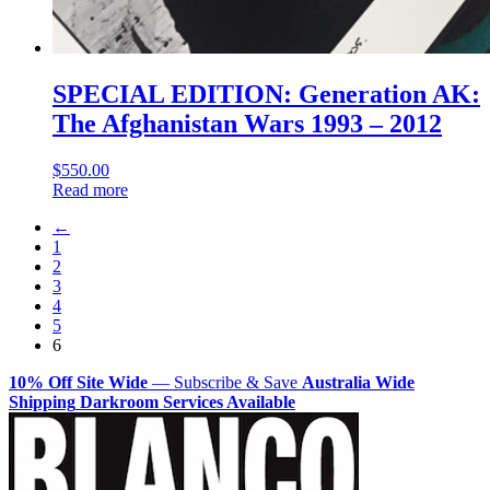
SPECIAL EDITION: Generation AK:
The Afghanistan Wars 1993 – 2012
$
550.00
Read more
←
1
2
3
4
5
6
10% Off Site Wide
— Subscribe & Save
Australia Wide
Shipping
Darkroom Services Available