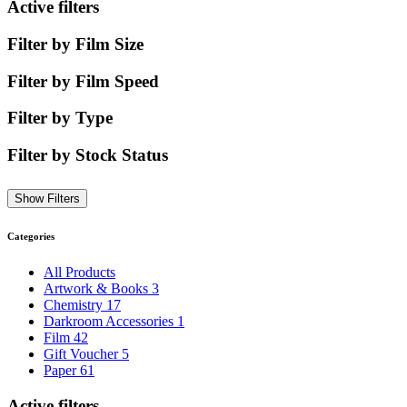
Active filters
Filter by Film Size
Filter by Film Speed
Filter by Type
Filter by Stock Status
Show Filters
Categories
All Products
Artwork & Books
3
Chemistry
17
Darkroom Accessories
1
Film
42
Gift Voucher
5
Paper
61
Active filters