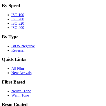
By Speed
ISO 100
ISO 200
ISO 320
ISO 400
By Type
B&W Negative
Reversal
Quick Links
All Film
New Arrivals
Fibre Based
Neutral Tone
Warm Tone
Resin Coated