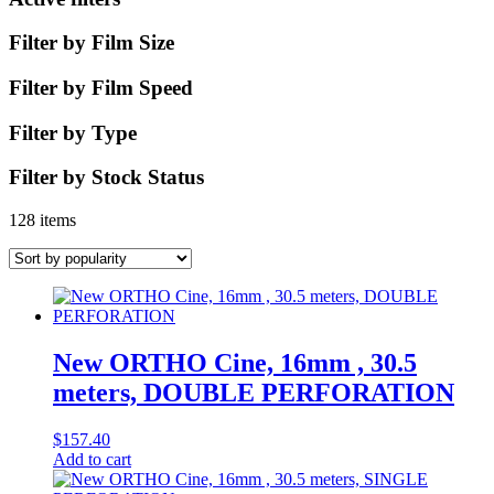
Filter by Film Size
Filter by Film Speed
Filter by Type
Filter by Stock Status
128 items
New ORTHO Cine, 16mm , 30.5
meters, DOUBLE PERFORATION
$
157.40
Add to cart