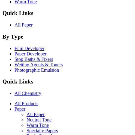
Warm Tone
Quick Links
All Paper
By Type
Film Developer
Paper Developer
Stop Baths & Fixers
Wetting Agents & Toners
Photographic Emulsion
Quick Links
All Chemistry
Main
All Products
Paper
Navigation
All Paper
Neutral Tone
Warm Tone
Specialty Papers