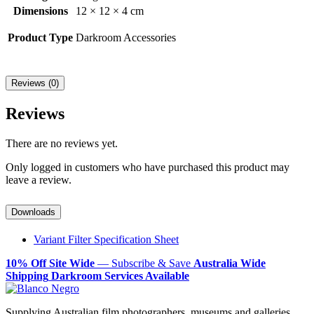
Dimensions
12 × 12 × 4 cm
Product Type
Darkroom Accessories
Reviews (0)
Reviews
There are no reviews yet.
Only logged in customers who have purchased this product may
leave a review.
Downloads
Variant Filter Specification Sheet
10% Off Site Wide
— Subscribe & Save
Australia Wide
Shipping
Darkroom Services Available
Supplying Australian film photographers, museums and galleries