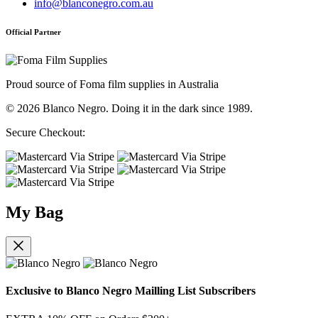
info@blanconegro.com.au
Official Partner
Proud source of Foma film supplies in Australia
© 2026 Blanco Negro. Doing it in the dark since 1989.
Secure Checkout:
My Bag
Exclusive to Blanco Negro Mailling List Subscribers