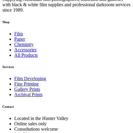
with black & white film supplies and professional darkroom services
since 1989.
Shop
Film
Paper
Chemistry
Accessories
All Products
Services
Film Developing
Fine Printing
Gallery Prints
Archival Prints
Contact
Located in the Hunter Valley
Online sales only
Consultations welcome