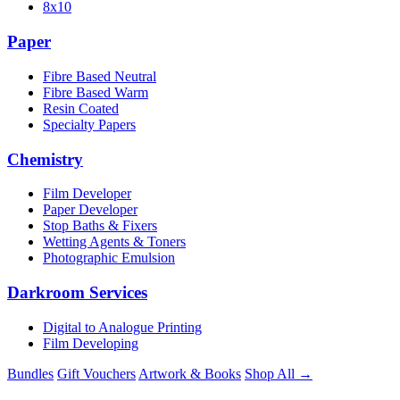
8x10
Paper
Fibre Based Neutral
Fibre Based Warm
Resin Coated
Specialty Papers
Chemistry
Film Developer
Paper Developer
Stop Baths & Fixers
Wetting Agents & Toners
Photographic Emulsion
Darkroom Services
Digital to Analogue Printing
Film Developing
Bundles
Gift Vouchers
Artwork & Books
Shop All →