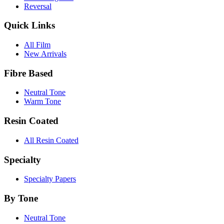
Reversal
Quick Links
All Film
New Arrivals
Fibre Based
Neutral Tone
Warm Tone
Resin Coated
All Resin Coated
Specialty
Specialty Papers
By Tone
Neutral Tone