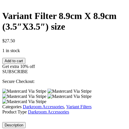
Variant Filter 8.9cm X 8.9cm
(3.5″X3.5″) size
$
27.50
1 in stock
Variant
Add to cart
Filter
Get extra 10% off
8.9cm
SUBSCRIBE
X
8.9cm
Secure Checkout:
(3.5"X3.5")
size
quantity
Categories
Darkroom Accessories
,
Variant Filters
Product Type
Darkroom Accessories
Description