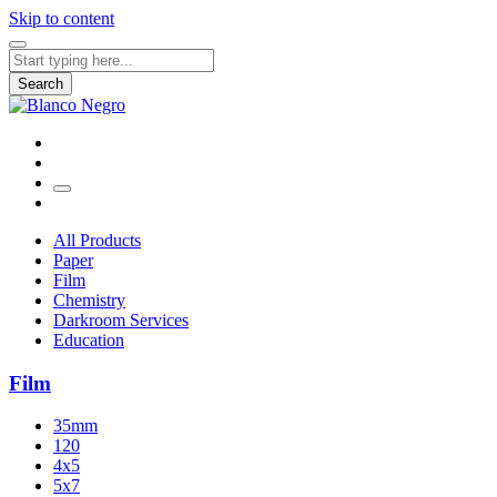
Skip to content
Search
for:
Search
All Products
Paper
Film
Chemistry
Darkroom Services
Education
Film
35mm
120
4x5
5x7