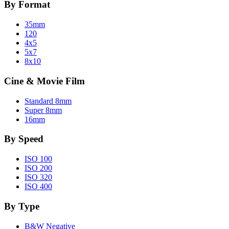
By Format
35mm
120
4x5
5x7
8x10
Cine & Movie Film
Standard 8mm
Super 8mm
16mm
By Speed
ISO 100
ISO 200
ISO 320
ISO 400
By Type
B&W Negative