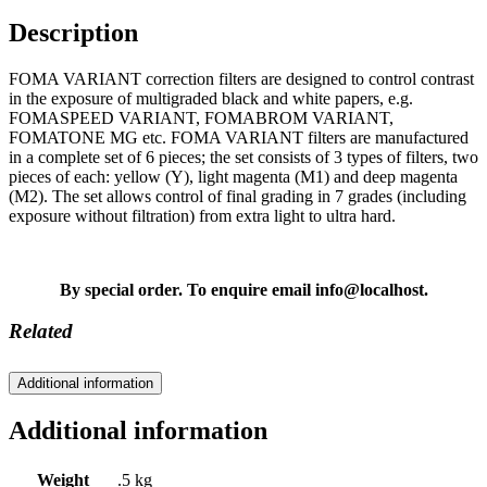
Description
FOMA VARIANT correction filters are designed to control contrast
in the exposure of multigraded black and white papers, e.g.
FOMASPEED VARIANT, FOMABROM VARIANT,
FOMATONE MG etc. FOMA VARIANT filters are manufactured
in a complete set of 6 pieces; the set consists of 3 types of filters, two
pieces of each: yellow (Y), light magenta (M1) and deep magenta
(M2). The set allows control of final grading in 7 grades (including
exposure without filtration) from extra light to ultra hard.
By special order. To enquire email info@localhost.
Related
Additional information
Additional information
Weight
.5 kg