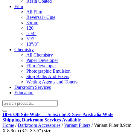
Resin Coated
Film
All Film
Reversal / Cine
35mm
120
5″/4″
5″/7″
10″/8″
Chemistry
All Chemistry
Paper Developer
Film Developer
Photographic Emulsion
Stop Baths And Fixers
Wetting Agents and Toners
Darkroom Services
Education
10% Off Site Wide
— Subscribe & Save
Australia Wide
Shipping
Darkroom Services Available
Home
/
Darkroom Accessories
/
Variant Filters
/
Variant Filter 8.9cm
X 8.9cm (3.5″X3.5″) size