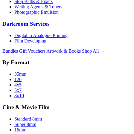
Stop Baths & Fixers
Wetting Agents & Toners
Photographic Emulsion
Darkroom Services
Digital to Analogue Printing
Film Developing
Bundles
Gift Vouchers
Artwork & Books
Shop All →
By Format
35mm
120
4x5
5x7
8x10
Cine & Movie Film
Standard 8mm
Super 8mm
16mm