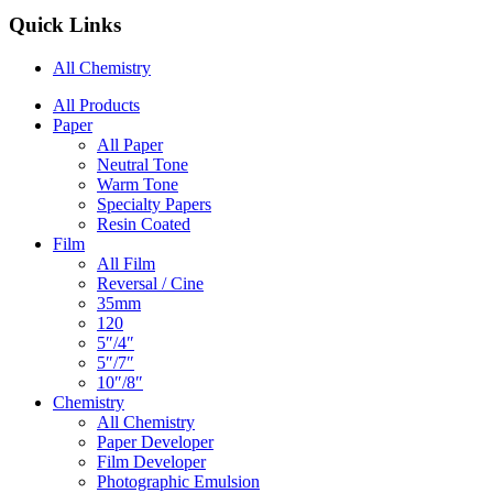
Quick Links
All Chemistry
Main
All Products
Paper
Navigation
All Paper
Neutral Tone
Warm Tone
Specialty Papers
Resin Coated
Film
All Film
Reversal / Cine
35mm
120
5″/4″
5″/7″
10″/8″
Chemistry
All Chemistry
Paper Developer
Film Developer
Photographic Emulsion