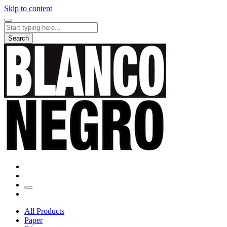
Skip to content
Search
for:
Search
All Products
Paper