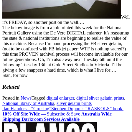
Well
it’s FRIDAY, so another post on the wall….
The below image is from a job printed this week for the National
Portrait Gallery using the De Vere DIGITAL enlarger. It’s reassuring
the state & national institutions are beginning to real
ise the value of
this machine. Because I’m hand processing the FB silver gelatin,
(not to be confused with FB inkjet paper: WTF is nothing sacred?)
this time PROVEN archival process will become invaluable for our
future generations. Oh, I’m also away next Tuesday 6th until the
following Tuesday 13th at Gold Street Studios in Victoria. I’ll be
giving a few snappers a hard time, which is what I live for….
Slan, for now
Related
Posted in
News
Tagged
digital enlarger
,
digital sliver gelatin prints
,
National library of Australia
,
silver gelatin prints
Post
Ian Flanders – “Cruising”
Stephen Dupont's “RASKOLS” book
10% Off Site Wide
— Subscribe & Save
Australia Wide
navigation
Shipping
Darkroom Services Available