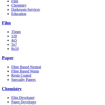
Film
Chemistry
Darkroom Services
Education
Film
35mm
120
4x5
5x7
8x10
Paper
Fibre Based Neutral
Fibre Based Warm
Resin Coated
Specialty Papers
Chemistry
Film Developer
Paper Developer