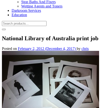
Stop Baths And Fixers
Wetting Agents and Toners
Darkroom Services
Education
National Library of Australia print job
Posted on
February 2, 2012
(December 4, 2017)
by
chris