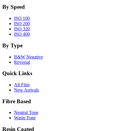
By Speed
ISO 100
ISO 200
ISO 320
ISO 400
By Type
B&W Negative
Reversal
Quick Links
All Film
New Arrivals
Fibre Based
Neutral Tone
Warm Tone
Resin Coated