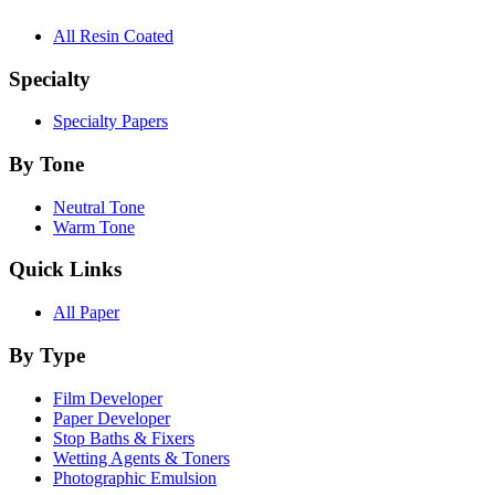
All Resin Coated
Specialty
Specialty Papers
By Tone
Neutral Tone
Warm Tone
Quick Links
All Paper
By Type
Film Developer
Paper Developer
Stop Baths & Fixers
Wetting Agents & Toners
Photographic Emulsion