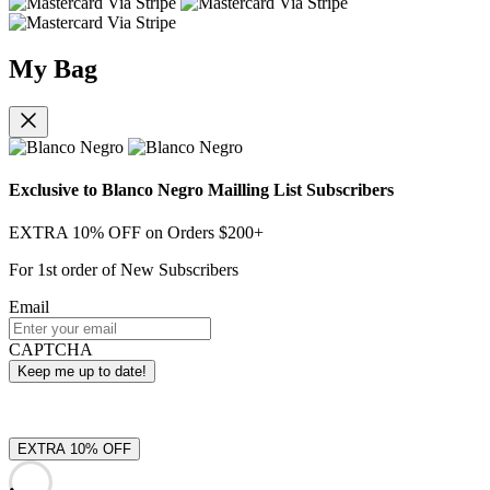
My Bag
Exclusive to Blanco Negro Mailling List Subscribers
EXTRA 10% OFF on Orders $200+
For 1st order of New Subscribers
Email
CAPTCHA
EXTRA 10% OFF