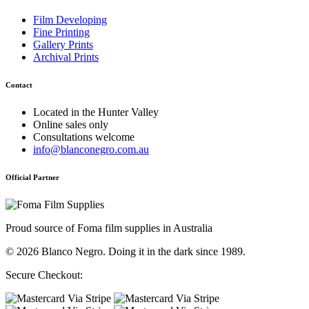
Film Developing
Fine Printing
Gallery Prints
Archival Prints
Contact
Located in the Hunter Valley
Online sales only
Consultations welcome
info@blanconegro.com.au
Official Partner
Proud source of Foma film supplies in Australia
© 2026 Blanco Negro. Doing it in the dark since 1989.
Secure Checkout: