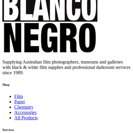
Supplying Australian film photographers, museums and galleries
with black & white film supplies and professional darkroom services
since 1989.
Shop
Film
Paper
Chemistry
Accessories
All Products
Services