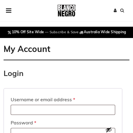
Skip to content
Main Navigation
10% Off Site Wide
— Subscribe & Save
Australia Wide Shipping
My Account
Login
Required
Username or email address
*
Required
Password
*