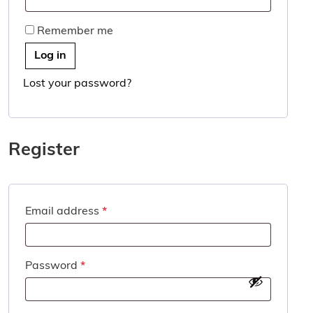
Remember me
Log in
Lost your password?
Register
Required
Email address
*
Required
Password
*