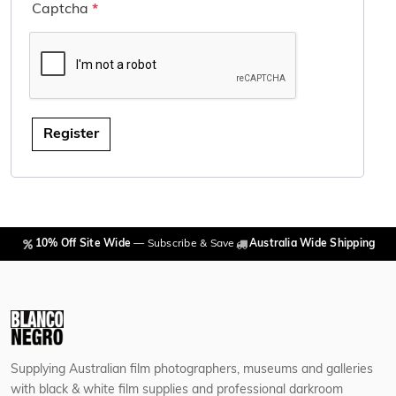
Captcha
*
Register
10% Off Site Wide
— Subscribe & Save
Australia Wide Shipping
Supplying Australian film photographers, museums and galleries
with black & white film supplies and professional darkroom