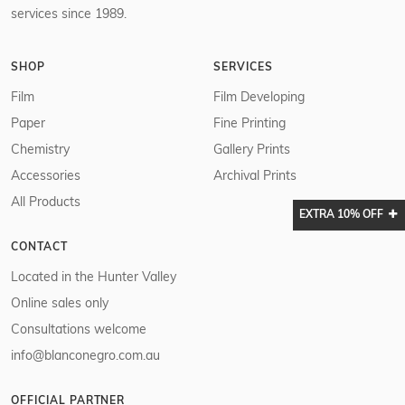
services since 1989.
SHOP
SERVICES
Film
Film Developing
Paper
Fine Printing
Chemistry
Gallery Prints
Accessories
Archival Prints
All Products
EXTRA 10% OFF
CONTACT
Located in the Hunter Valley
Online sales only
Consultations welcome
info@blanconegro.com.au
OFFICIAL PARTNER