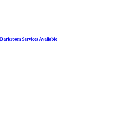
Darkroom Services Available