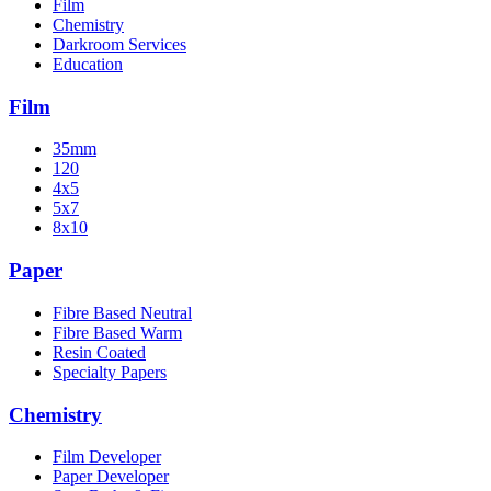
Film
Chemistry
Darkroom Services
Education
Film
35mm
120
4x5
5x7
8x10
Paper
Fibre Based Neutral
Fibre Based Warm
Resin Coated
Specialty Papers
Chemistry
Film Developer
Paper Developer