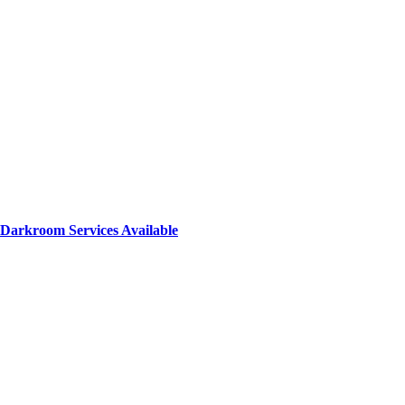
Darkroom Services Available