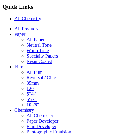
Quick Links
All Chemistry
Main
All Products
Paper
Navigation
All Paper
Neutral Tone
Warm Tone
Specialty Papers
Resin Coated
Film
All Film
Reversal / Cine
35mm
120
5″/4″
5″/7″
10″/8″
Chemistry
All Chemistry
Paper Developer
Film Developer
Photographic Emulsion