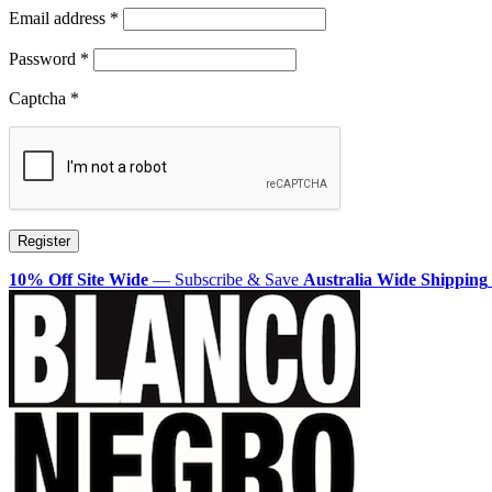
Required
Email address
*
Required
Password
*
Captcha
*
Register
10% Off Site Wide
— Subscribe & Save
Australia Wide Shipping