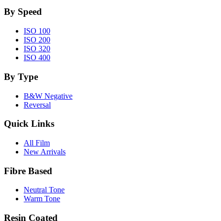
By Speed
ISO 100
ISO 200
ISO 320
ISO 400
By Type
B&W Negative
Reversal
Quick Links
All Film
New Arrivals
Fibre Based
Neutral Tone
Warm Tone
Resin Coated