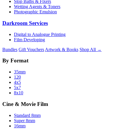
Stop Baths & Fixers
Wetting Agents & Toners
Photographic Emulsion
Darkroom Services
Digital to Analogue Printing
Film Developing
Bundles
Gift Vouchers
Artwork & Books
Shop All →
By Format
35mm
120
4x5
5x7
8x10
Cine & Movie Film
Standard 8mm
Super 8mm
16mm