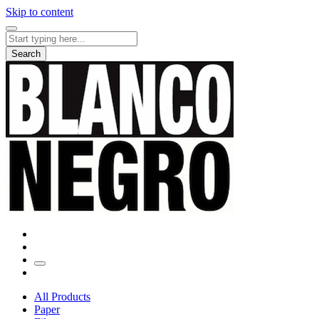
Skip to content
Search
for:
Search
All Products
Paper