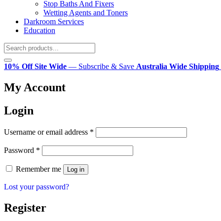
Stop Baths And Fixers
Wetting Agents and Toners
Darkroom Services
Education
10% Off Site Wide
— Subscribe & Save
Australia Wide Shipping
My Account
Login
Required
Username or email address
*
Required
Password
*
Remember me
Log in
Lost your password?
Register