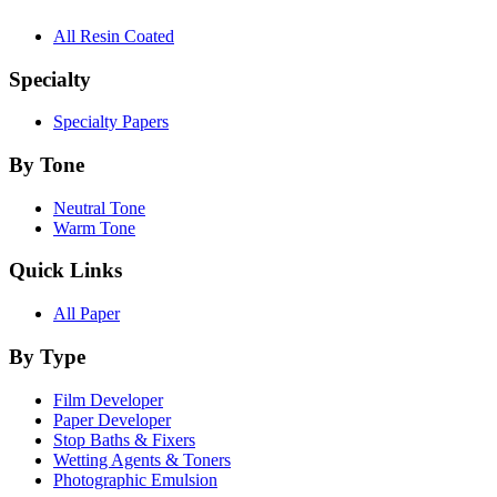
All Resin Coated
Specialty
Specialty Papers
By Tone
Neutral Tone
Warm Tone
Quick Links
All Paper
By Type
Film Developer
Paper Developer
Stop Baths & Fixers
Wetting Agents & Toners
Photographic Emulsion