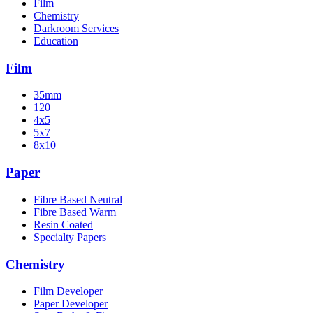
Film
Chemistry
Darkroom Services
Education
Film
35mm
120
4x5
5x7
8x10
Paper
Fibre Based Neutral
Fibre Based Warm
Resin Coated
Specialty Papers
Chemistry
Film Developer
Paper Developer