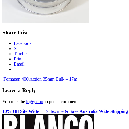
Share this:
Facebook
X
Tumblr
Print
Email
Post
Fomapan 400 Action 35mm Bulk – 17m
navigation
Leave a Reply
You must be
logged in
to post a comment.
10% Off Site Wide
— Subscribe & Save
Australia Wide Shipping