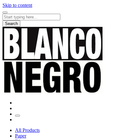
Skip to content
Search
for:
Search
All Products
Paper