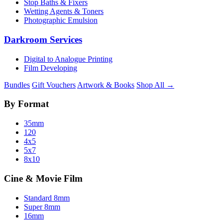
Stop Baths & Fixers
Wetting Agents & Toners
Photographic Emulsion
Darkroom Services
Digital to Analogue Printing
Film Developing
Bundles
Gift Vouchers
Artwork & Books
Shop All →
By Format
35mm
120
4x5
5x7
8x10
Cine & Movie Film
Standard 8mm
Super 8mm
16mm