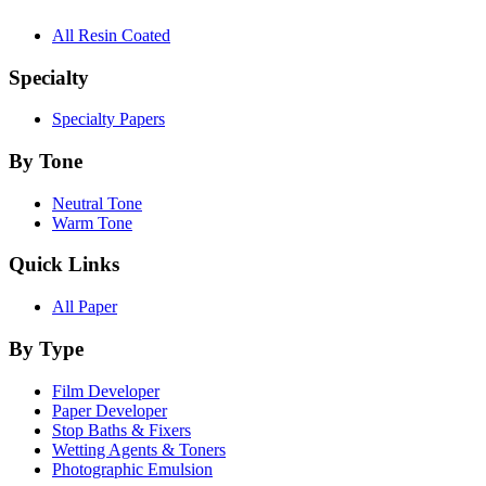
All Resin Coated
Specialty
Specialty Papers
By Tone
Neutral Tone
Warm Tone
Quick Links
All Paper
By Type
Film Developer
Paper Developer
Stop Baths & Fixers
Wetting Agents & Toners
Photographic Emulsion