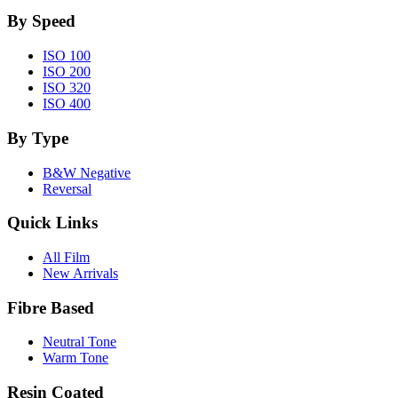
By Speed
ISO 100
ISO 200
ISO 320
ISO 400
By Type
B&W Negative
Reversal
Quick Links
All Film
New Arrivals
Fibre Based
Neutral Tone
Warm Tone
Resin Coated