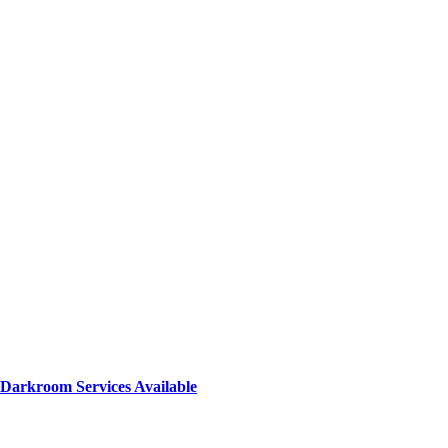
Darkroom Services Available