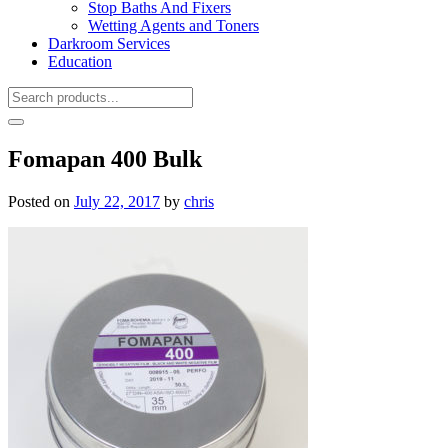
Stop Baths And Fixers
Wetting Agents and Toners
Darkroom Services
Education
Fomapan 400 Bulk
Posted on
July 22, 2017
by
chris