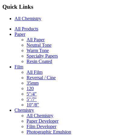
Quick Links
All Chemistry
Main
All Products
Paper
Navigation
All Paper
Neutral Tone
Warm Tone
Specialty Papers
Resin Coated
Film
All Film
Reversal / Cine
35mm
120
5″/4″
5″/7″
10″/8″
Chemistry
All Chemistry
Paper Developer
Film Developer
Photographic Emulsion