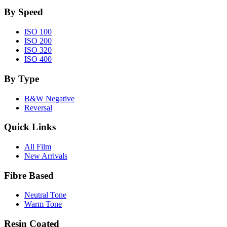
By Speed
ISO 100
ISO 200
ISO 320
ISO 400
By Type
B&W Negative
Reversal
Quick Links
All Film
New Arrivals
Fibre Based
Neutral Tone
Warm Tone
Resin Coated