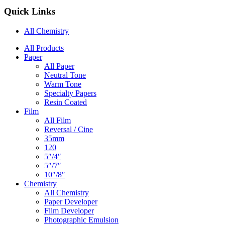
Quick Links
All Chemistry
Main
All Products
Paper
Navigation
All Paper
Neutral Tone
Warm Tone
Specialty Papers
Resin Coated
Film
All Film
Reversal / Cine
35mm
120
5″/4″
5″/7″
10″/8″
Chemistry
All Chemistry
Paper Developer
Film Developer
Photographic Emulsion