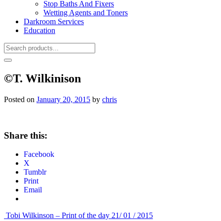
Stop Baths And Fixers
Wetting Agents and Toners
Darkroom Services
Education
©T. Wilkinison
Posted on
January 20, 2015
by
chris
Share this:
Facebook
X
Tumblr
Print
Email
Post
Tobi Wilkinson – Print of the day 21/ 01 / 2015