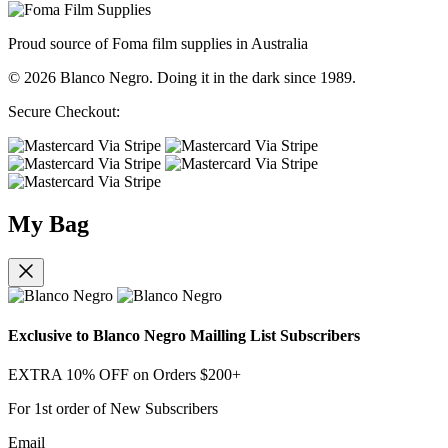
Proud source of Foma film supplies in Australia
© 2026 Blanco Negro. Doing it in the dark since 1989.
Secure Checkout:
My Bag
Exclusive to Blanco Negro Mailling List Subscribers
EXTRA 10% OFF on Orders $200+
For 1st order of New Subscribers
Email