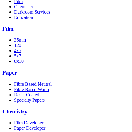
Film
Chemistry
Darkroom Services
Education
Film
35mm
120
4x5
5x7
8x10
Paper
Fibre Based Neutral
Fibre Based Warm
Resin Coated
Specialty Papers
Chemistry
Film Developer
Paper Developer