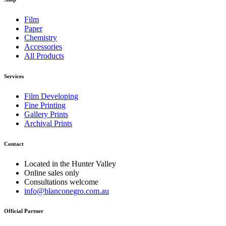
Film
Paper
Chemistry
Accessories
All Products
Services
Film Developing
Fine Printing
Gallery Prints
Archival Prints
Contact
Located in the Hunter Valley
Online sales only
Consultations welcome
info@blanconegro.com.au
Official Partner