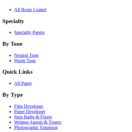
All Resin Coated
Specialty
Specialty Papers
By Tone
Neutral Tone
Warm Tone
Quick Links
All Paper
By Type
Film Developer
Paper Developer
Stop Baths & Fixers
Wetting Agents & Toners
Photographic Emulsion