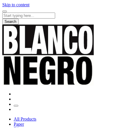
Skip to content
Search
for:
Search
All Products
Paper