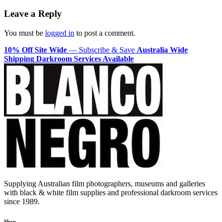
navigation
Leave a Reply
You must be
logged in
to post a comment.
10% Off Site Wide
— Subscribe & Save
Australia Wide
Shipping
Darkroom Services Available
Supplying Australian film photographers, museums and galleries
with black & white film supplies and professional darkroom services
since 1989.
Shop