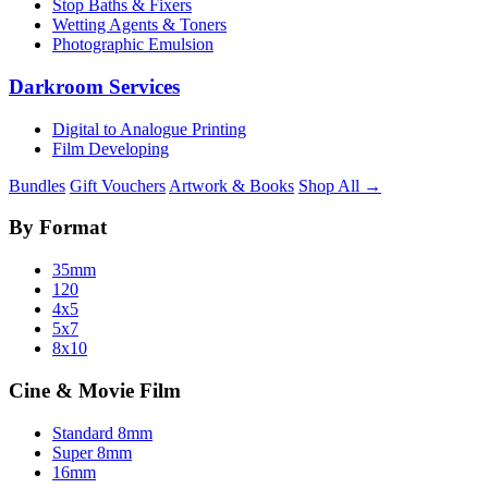
Stop Baths & Fixers
Wetting Agents & Toners
Photographic Emulsion
Darkroom Services
Digital to Analogue Printing
Film Developing
Bundles
Gift Vouchers
Artwork & Books
Shop All →
By Format
35mm
120
4x5
5x7
8x10
Cine & Movie Film
Standard 8mm
Super 8mm
16mm