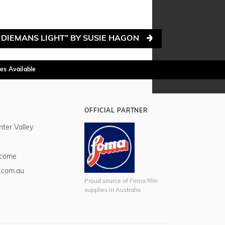
 DIEMANS LIGHT” BY SUSIE HAGON
es Available
OFFICIAL PARTNER
nter Valley
lcome
.com.au
Proud source of Foma film
supplies in Australia