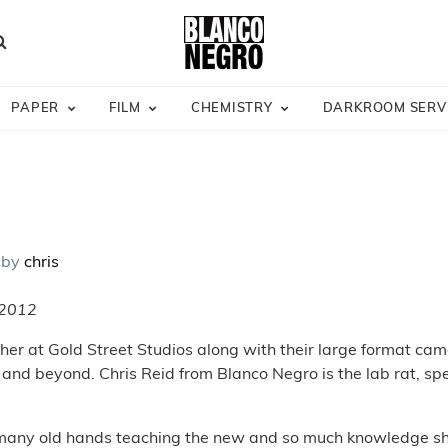
earch
PAPER
FILM
CHEMISTRY
DARKROOM SERV
)
by
chris
 2012
 at Gold Street Studios along with their large format camer
and beyond. Chris Reid from Blanco Negro is the lab rat, sp
h many old hands teaching the new and so much knowledge sha