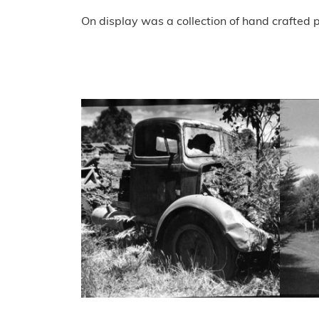
On display was a collection of hand crafted