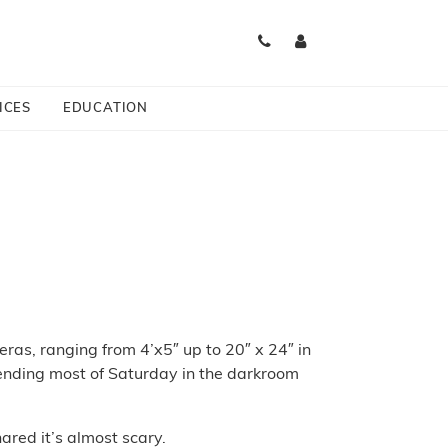
ICES
EDUCATION
as, ranging from 4’x5″ up to 20″ x 24″ in
ending most of Saturday in the darkroom
red it’s almost scary.