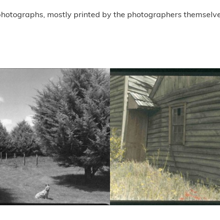
 photographs, mostly printed by the photographers themselve