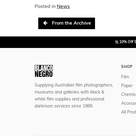
Posted in
News
Post navigation
From the Archive
10% Off 
SHOP
Film
Supplying Australian film photographers,
Paper
museums and galleries with black &
Chemis
white film supplies and professional
Accesso
darkroom services since 1989.
All Pro