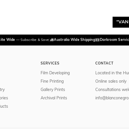
“VAN
Site Wide
— Subscribe & Save
Australia Wide Shipping
Darkroom Servic
SERVICES
CONTACT
Film Developing
Located in the Hu
Fine Printing
Online sales only
try
Gallery Prints
Consultations we
ries
Archival Prints
info@blanconegro
ducts