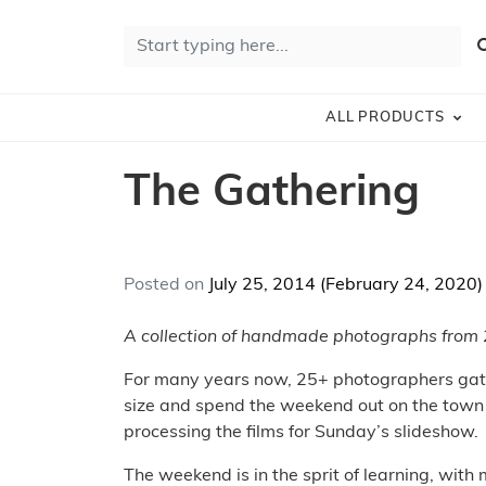
Skip to content
Search for:
S
ALL PRODUCTS
The Gathering
Posted on
July 25, 2014
(February 24, 2020
A collection of handmade photographs from
For many years now, 25+ photographers gather
size and spend the weekend out on the town 
processing the films for Sunday’s slideshow.
The weekend is in the sprit of learning, wit