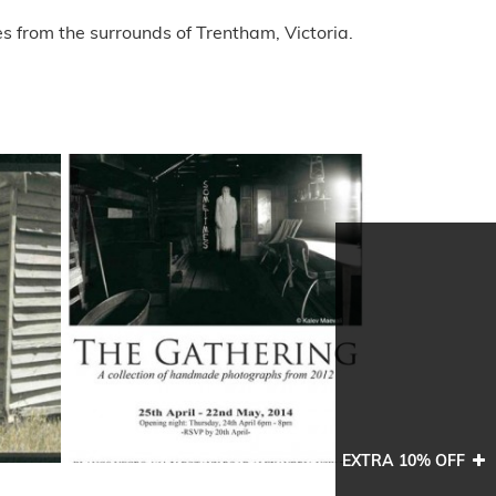
s from the surrounds of Trentham, Victoria.
EXTRA 10% OFF