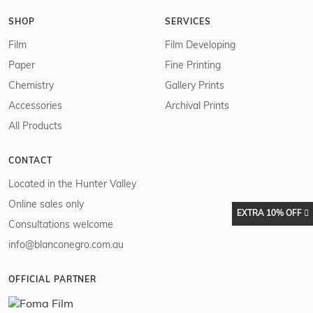
SHOP
SERVICES
Film
Film Developing
Paper
Fine Printing
Chemistry
Gallery Prints
Accessories
Archival Prints
All Products
CONTACT
Located in the Hunter Valley
Online sales only
EXTRA 10% OFF
Consultations welcome
info@blanconegro.com.au
OFFICIAL PARTNER