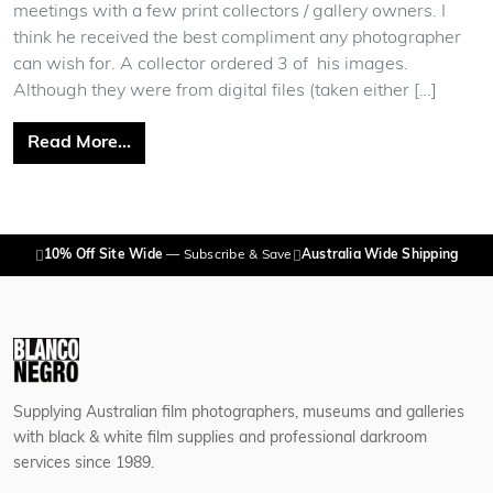
meetings with a few print collectors / gallery owners. I
think he received the best compliment any photographer
can wish for. A collector ordered 3 of his images.
Although they were from digital files (taken either […]
from Adrian Cook
Read More…
10% Off Site Wide
— Subscribe & Save
Australia Wide Shipping
Supplying Australian film photographers, museums and galleries
with black & white film supplies and professional darkroom
services since 1989.