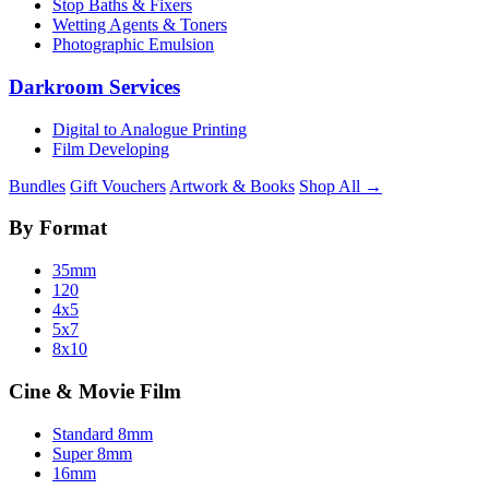
Stop Baths & Fixers
Wetting Agents & Toners
Photographic Emulsion
Darkroom Services
Digital to Analogue Printing
Film Developing
Bundles
Gift Vouchers
Artwork & Books
Shop All →
By Format
35mm
120
4x5
5x7
8x10
Cine & Movie Film
Standard 8mm
Super 8mm
16mm