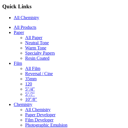
Quick Links
All Chemistry
Main
All Products
Paper
Navigation
All Paper
Neutral Tone
Warm Tone
Specialty Papers
Resin Coated
Film
All Film
Reversal / Cine
35mm
120
5″/4″
5″/7″
10″/8″
Chemistry
All Chemistry
Paper Developer
Film Developer
Photographic Emulsion