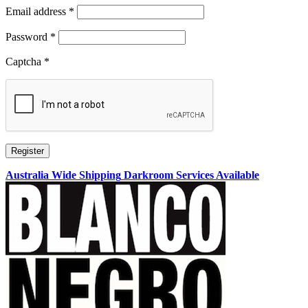
Required
Email address
*
Required
Password
*
Captcha
*
Register
Australia Wide Shipping
Darkroom Services Available