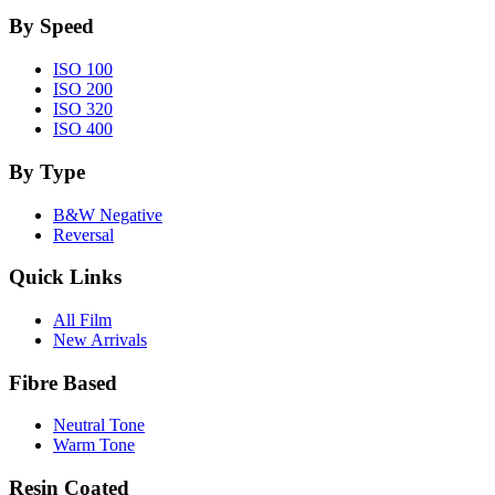
By Speed
ISO 100
ISO 200
ISO 320
ISO 400
By Type
B&W Negative
Reversal
Quick Links
All Film
New Arrivals
Fibre Based
Neutral Tone
Warm Tone
Resin Coated