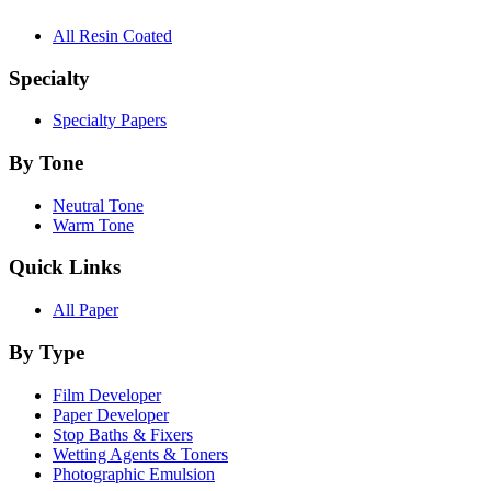
All Resin Coated
Specialty
Specialty Papers
By Tone
Neutral Tone
Warm Tone
Quick Links
All Paper
By Type
Film Developer
Paper Developer
Stop Baths & Fixers
Wetting Agents & Toners
Photographic Emulsion