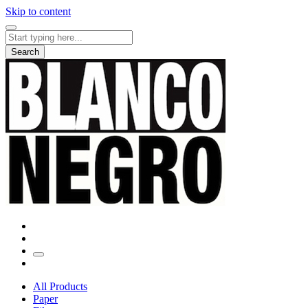
Skip to content
Search
for:
Search
All Products
Paper