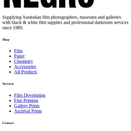
Supplying Australian film photographers, museums and galleries
with black & white film supplies and professional darkroom services
since 1989.
Shop
Film
Paper
Chemistry
Accessories
All Products
Services
Film Developing
Fine Printing
Gallery Prints
Archival Prints
Contact