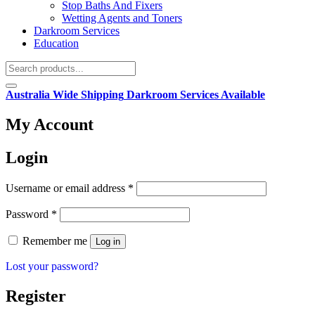
Stop Baths And Fixers
Wetting Agents and Toners
Darkroom Services
Education
Australia Wide Shipping
Darkroom Services Available
My Account
Login
Required
Username or email address
*
Required
Password
*
Remember me
Log in
Lost your password?
Register