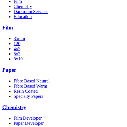
Film
Chemistry
Darkroom Services
Education
Film
35mm
120
4x5
5x7
8x10
Paper
Fibre Based Neutral
Fibre Based Warm
Resin Coated
Specialty Papers
Chemistry
Film Developer
Paper Developer