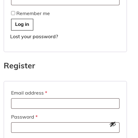
Remember me
Log in
Lost your password?
Register
Required
Email address
*
Required
Password
*