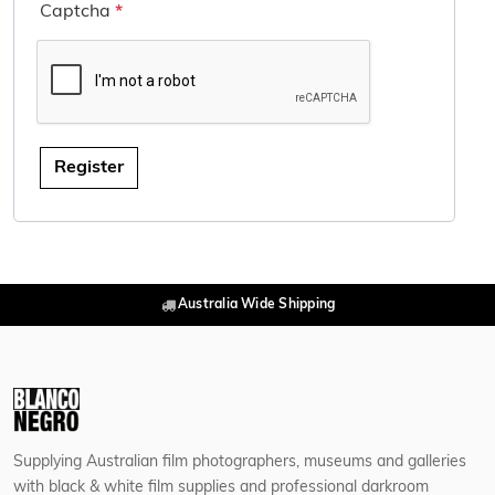
Captcha
*
Register
Australia Wide Shipping
Supplying Australian film photographers, museums and galleries
with black & white film supplies and professional darkroom