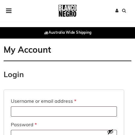
Skip to content
Main Navigation
Australia Wide Shipping
My Account
Login
Required
Username or email address
*
Required
Password
*