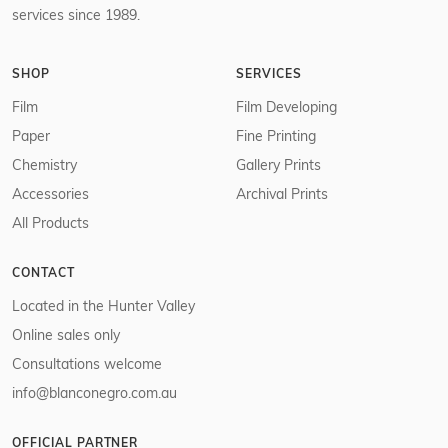
services since 1989.
SHOP
SERVICES
Film
Film Developing
Paper
Fine Printing
Chemistry
Gallery Prints
Accessories
Archival Prints
All Products
CONTACT
Located in the Hunter Valley
Online sales only
Consultations welcome
info@blanconegro.com.au
OFFICIAL PARTNER