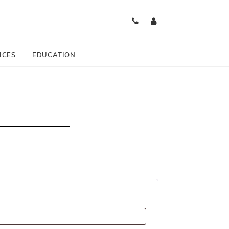
es Available
ICES
EDUCATION