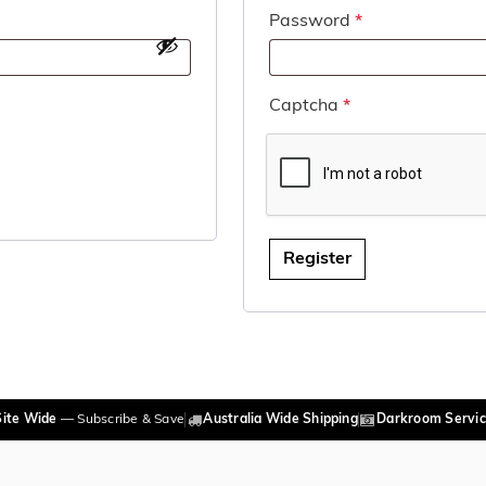
Required
Password
*
Captcha
*
Register
Site Wide
— Subscribe & Save
Australia Wide Shipping
Darkroom Servic