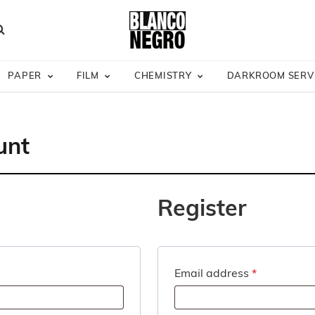
Site Wide
— Subscribe & Save
Australia Wide Shipping
Darkroom Servic
earch
PAPER
FILM
CHEMISTRY
DARKROOM SERV
unt
Register
Required
Email address
*