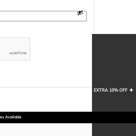
EXTRA 10% OFF
es Available