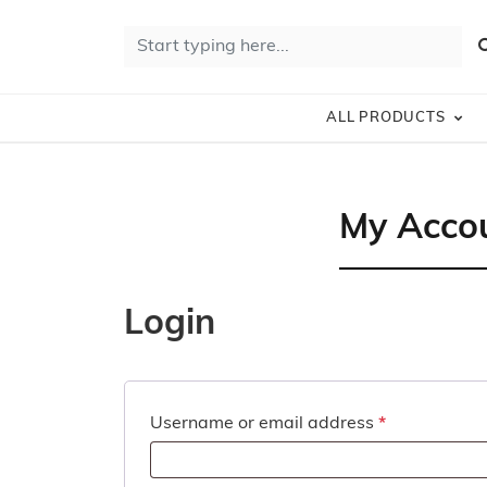
Skip to content
10% Off 
Search for:
S
ALL PRODUCTS
My Acco
Login
Required
Username or email address
*