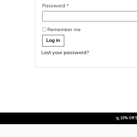
Required
Password
*
Remember me
Log in
Lost your password?
10% Off 