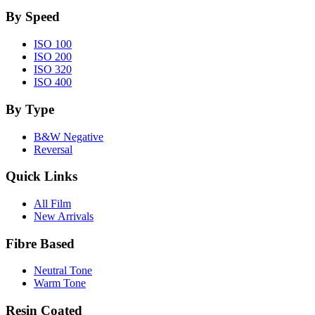
By Speed
ISO 100
ISO 200
ISO 320
ISO 400
By Type
B&W Negative
Reversal
Quick Links
All Film
New Arrivals
Fibre Based
Neutral Tone
Warm Tone
Resin Coated