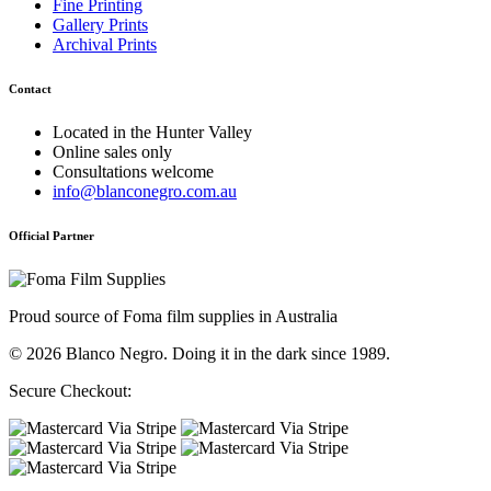
Fine Printing
Gallery Prints
Archival Prints
Contact
Located in the Hunter Valley
Online sales only
Consultations welcome
info@blanconegro.com.au
Official Partner
Proud source of Foma film supplies in Australia
© 2026 Blanco Negro. Doing it in the dark since 1989.
Secure Checkout: