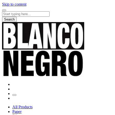
Skip to content
Search
for:
Search
All Products
Paper