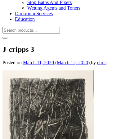
Stop Baths And Fixers
Wetting Agents and Toners
Darkroom Services
Education
J-cripps 3
Posted on
March 11, 2020
(March 12, 2020)
by
chris