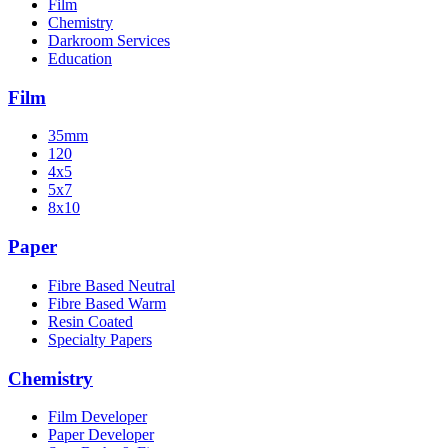
Film
Chemistry
Darkroom Services
Education
Film
35mm
120
4x5
5x7
8x10
Paper
Fibre Based Neutral
Fibre Based Warm
Resin Coated
Specialty Papers
Chemistry
Film Developer
Paper Developer