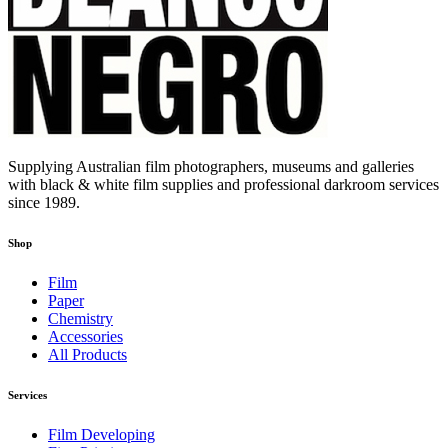
Supplying Australian film photographers, museums and galleries
with black & white film supplies and professional darkroom services
since 1989.
Shop
Film
Paper
Chemistry
Accessories
All Products
Services
Film Developing