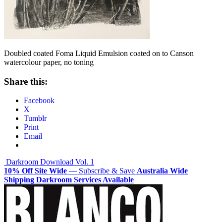
Doubled coated Foma Liquid Emulsion coated on to Canson
watercolour paper, no toning
Share this:
Facebook
X
Tumblr
Print
Email
Post
Darkroom Download Vol. 1
10% Off Site Wide
— Subscribe & Save
Australia Wide
navigation
Shipping
Darkroom Services Available