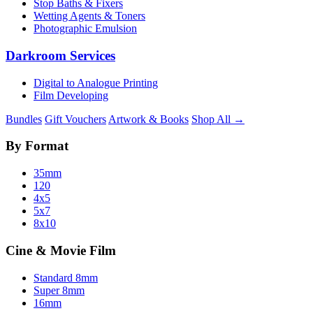
Stop Baths & Fixers
Wetting Agents & Toners
Photographic Emulsion
Darkroom Services
Digital to Analogue Printing
Film Developing
Bundles
Gift Vouchers
Artwork & Books
Shop All →
By Format
35mm
120
4x5
5x7
8x10
Cine & Movie Film
Standard 8mm
Super 8mm
16mm