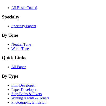
All Resin Coated
Specialty
Specialty Papers
By Tone
Neutral Tone
Warm Tone
Quick Links
All Paper
By Type
Film Developer
Paper Developer
Stop Baths & Fixers
Wetting Agents & Toners
Photographic Emulsion