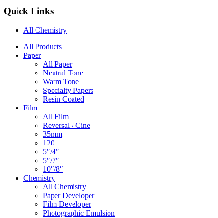
Quick Links
All Chemistry
Main
All Products
Paper
Navigation
All Paper
Neutral Tone
Warm Tone
Specialty Papers
Resin Coated
Film
All Film
Reversal / Cine
35mm
120
5″/4″
5″/7″
10″/8″
Chemistry
All Chemistry
Paper Developer
Film Developer
Photographic Emulsion