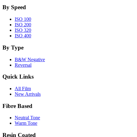
By Speed
ISO 100
ISO 200
ISO 320
ISO 400
By Type
B&W Negative
Reversal
Quick Links
All Film
New Arrivals
Fibre Based
Neutral Tone
Warm Tone
Resin Coated