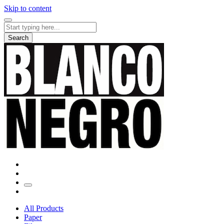
Skip to content
Search
for:
Search
All Products
Paper