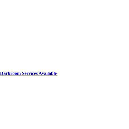
Darkroom Services Available