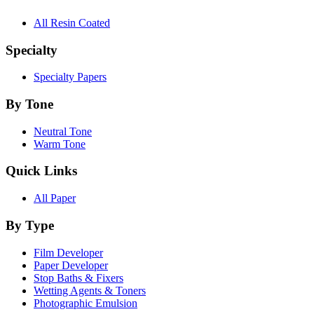
All Resin Coated
Specialty
Specialty Papers
By Tone
Neutral Tone
Warm Tone
Quick Links
All Paper
By Type
Film Developer
Paper Developer
Stop Baths & Fixers
Wetting Agents & Toners
Photographic Emulsion