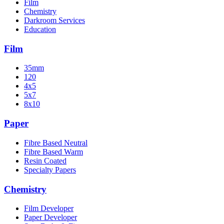
Film
Chemistry
Darkroom Services
Education
Film
35mm
120
4x5
5x7
8x10
Paper
Fibre Based Neutral
Fibre Based Warm
Resin Coated
Specialty Papers
Chemistry
Film Developer
Paper Developer