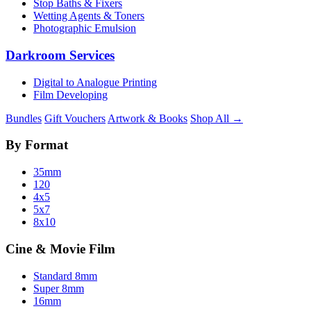
Stop Baths & Fixers
Wetting Agents & Toners
Photographic Emulsion
Darkroom Services
Digital to Analogue Printing
Film Developing
Bundles
Gift Vouchers
Artwork & Books
Shop All →
By Format
35mm
120
4x5
5x7
8x10
Cine & Movie Film
Standard 8mm
Super 8mm
16mm