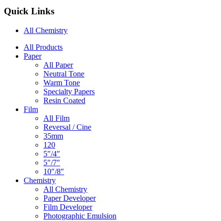
Quick Links
All Chemistry
Main
All Products
Paper
Navigation
All Paper
Neutral Tone
Warm Tone
Specialty Papers
Resin Coated
Film
All Film
Reversal / Cine
35mm
120
5″/4″
5″/7″
10″/8″
Chemistry
All Chemistry
Paper Developer
Film Developer
Photographic Emulsion