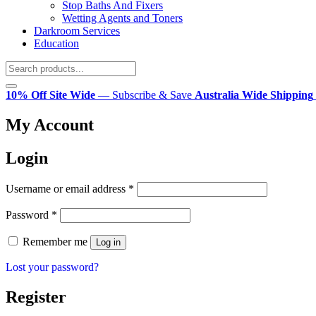
Stop Baths And Fixers
Wetting Agents and Toners
Darkroom Services
Education
10% Off Site Wide
— Subscribe & Save
Australia Wide Shipping
My Account
Login
Required
Username or email address
*
Required
Password
*
Remember me
Log in
Lost your password?
Register