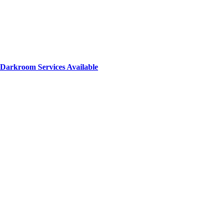
Darkroom Services Available