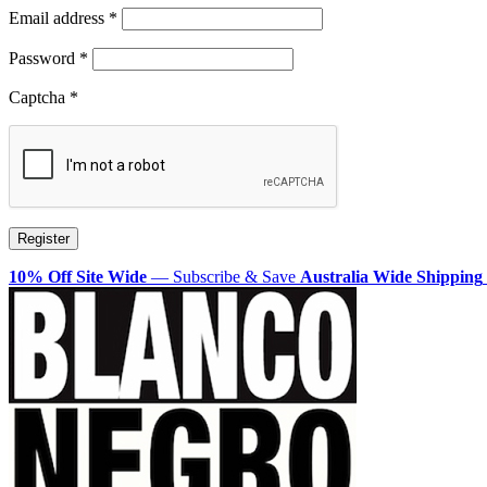
Required
Email address
*
Required
Password
*
Captcha
*
Register
10% Off Site Wide
— Subscribe & Save
Australia Wide Shipping