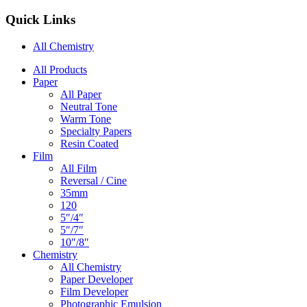
Quick Links
All Chemistry
Main
All Products
Paper
Navigation
All Paper
Neutral Tone
Warm Tone
Specialty Papers
Resin Coated
Film
All Film
Reversal / Cine
35mm
120
5″/4″
5″/7″
10″/8″
Chemistry
All Chemistry
Paper Developer
Film Developer
Photographic Emulsion