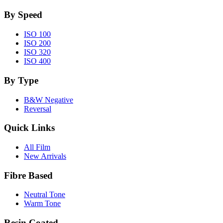
By Speed
ISO 100
ISO 200
ISO 320
ISO 400
By Type
B&W Negative
Reversal
Quick Links
All Film
New Arrivals
Fibre Based
Neutral Tone
Warm Tone
Resin Coated