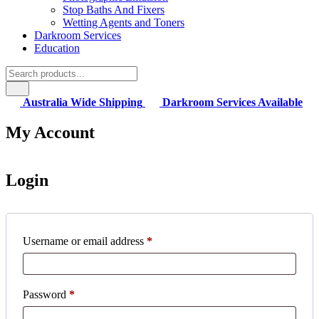
Stop Baths And Fixers
Wetting Agents and Toners
Darkroom Services
Education
Australia Wide Shipping
Darkroom Services Available
My Account
Login
Required
Username or email address
*
Required
Password
*