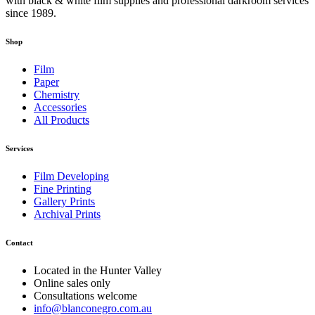
with black & white film supplies and professional darkroom services
since 1989.
Shop
Film
Paper
Chemistry
Accessories
All Products
Services
Film Developing
Fine Printing
Gallery Prints
Archival Prints
Contact
Located in the Hunter Valley
Online sales only
Consultations welcome
info@blanconegro.com.au