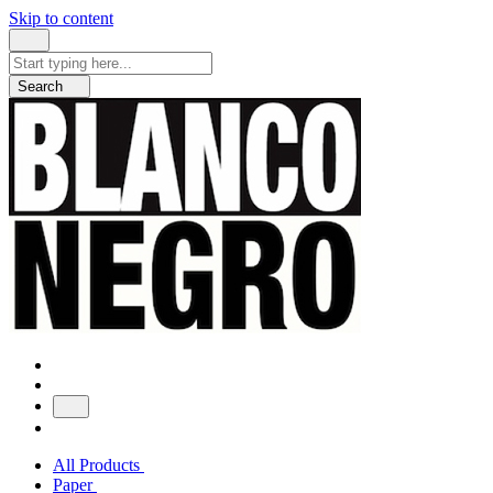
Skip to content
Search
for:
Search
All Products
Paper