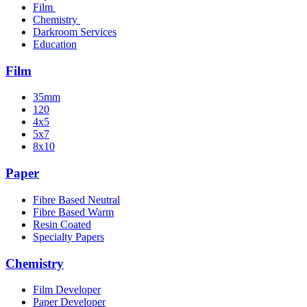
Film
Chemistry
Darkroom Services
Education
Film
35mm
120
4x5
5x7
8x10
Paper
Fibre Based Neutral
Fibre Based Warm
Resin Coated
Specialty Papers
Chemistry
Film Developer
Paper Developer