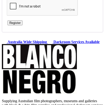
Register
Australia Wide Shipping
Darkroom Services Available
Supplying Australian film photographers, museums and galleries