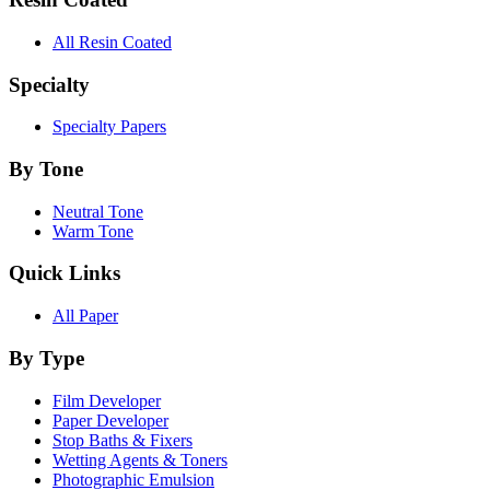
All Resin Coated
Specialty
Specialty Papers
By Tone
Neutral Tone
Warm Tone
Quick Links
All Paper
By Type
Film Developer
Paper Developer
Stop Baths & Fixers
Wetting Agents & Toners
Photographic Emulsion