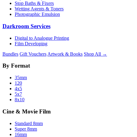
Stop Baths & Fixers
Wetting Agents & Toners
Photographic Emulsion
Darkroom Services
Digital to Analogue Printing
Film Developing
Bundles
Gift Vouchers
Artwork & Books
Shop All →
By Format
35mm
120
4x5
5x7
8x10
Cine & Movie Film
Standard 8mm
Super 8mm
16mm