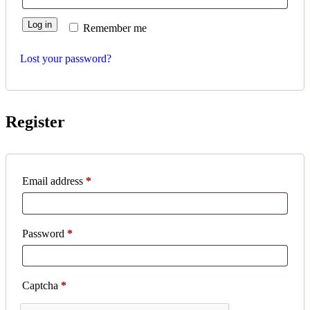
Log in
Remember me
Lost your password?
Register
Required
Email address
*
Required
Password
*
Captcha
*