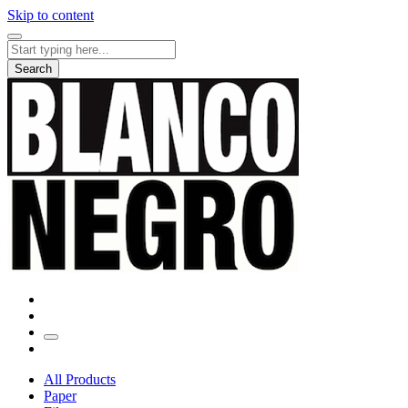
Skip to content
Search
for:
Search
All Products
Paper