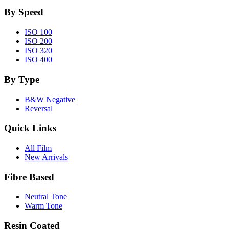
By Speed
ISO 100
ISO 200
ISO 320
ISO 400
By Type
B&W Negative
Reversal
Quick Links
All Film
New Arrivals
Fibre Based
Neutral Tone
Warm Tone
Resin Coated