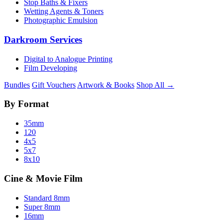
Stop Baths & Fixers
Wetting Agents & Toners
Photographic Emulsion
Darkroom Services
Digital to Analogue Printing
Film Developing
Bundles
Gift Vouchers
Artwork & Books
Shop All →
By Format
35mm
120
4x5
5x7
8x10
Cine & Movie Film
Standard 8mm
Super 8mm
16mm