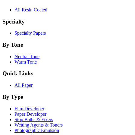
All Resin Coated
Specialty
Specialty Papers
By Tone
Neutral Tone
Warm Tone
Quick Links
All Paper
By Type
Film Developer
Paper Developer
Stop Baths & Fixers
Wetting Agents & Toners
Photographic Emulsion