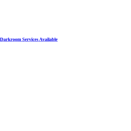
Darkroom Services Available