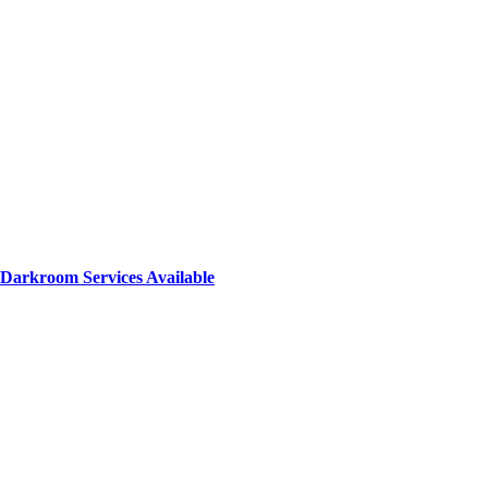
Darkroom Services Available