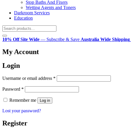
Stop Baths And Fixers
Wetting Agents and Toners
Darkroom Services
Education
10% Off Site Wide
— Subscribe & Save
Australia Wide Shipping
My Account
Login
Required
Username or email address
*
Required
Password
*
Remember me
Log in
Lost your password?
Register