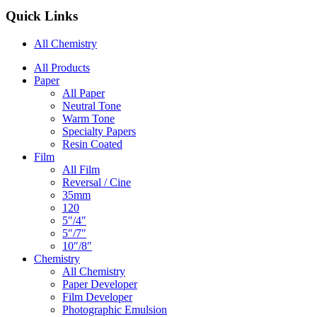
Quick Links
All Chemistry
Main
All Products
Paper
Navigation
All Paper
Neutral Tone
Warm Tone
Specialty Papers
Resin Coated
Film
All Film
Reversal / Cine
35mm
120
5″/4″
5″/7″
10″/8″
Chemistry
All Chemistry
Paper Developer
Film Developer
Photographic Emulsion