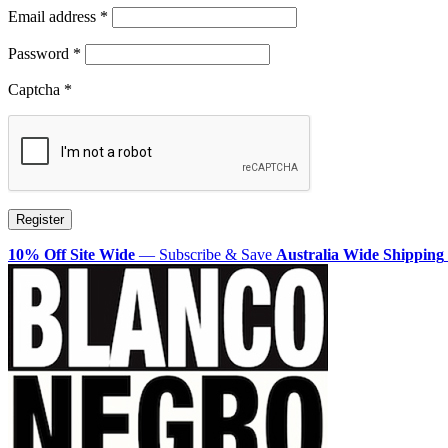
Required
Email address
*
Required
Password
*
Captcha
*
Register
10% Off Site Wide
— Subscribe & Save
Australia Wide Shipping