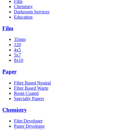
Film
Chemistry
Darkroom Services
Education
Film
35mm
120
4x5
5x7
8x10
Paper
Fibre Based Neutral
Fibre Based Warm
Resin Coated
Specialty Papers
Chemistry
Film Developer
Paper Developer